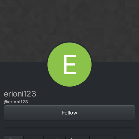
Skip to content
E
erioni123
@erioni123
Follow