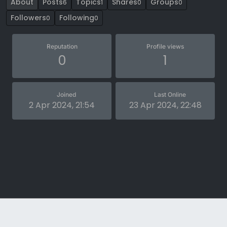
About
Posts
Topics
Shares
Groups
6
1
0
0
Followers
Following
0
0
Reputation
Profile views
0
1
Joined
Last Online
2 Apr 2024, 21:54
23 Apr 2024, 22:48