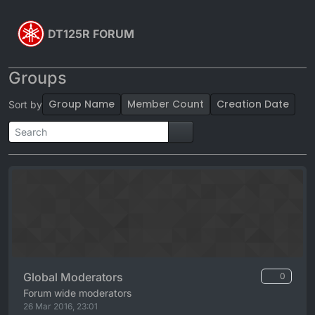
Skip to content
DT125R FORUM
Groups
Group Name
Member Count
Creation Date
Sort by
Global Moderators
0
Forum wide moderators
26 Mar 2016, 23:01