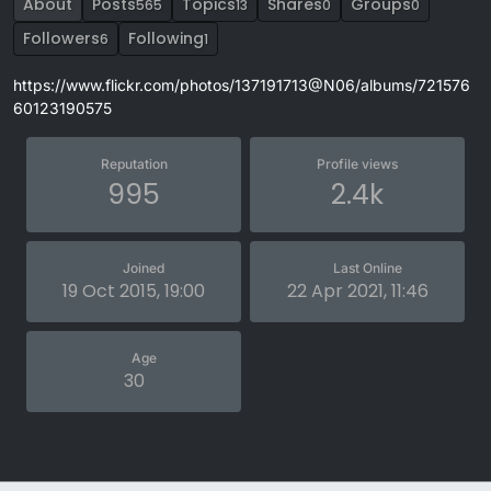
About
Posts
Topics
Shares
Groups
565
13
0
0
Followers
Following
6
1
https://www.flickr.com/photos/137191713@N06/albums/721576
60123190575
Reputation
Profile views
995
2.4k
Joined
Last Online
19 Oct 2015, 19:00
22 Apr 2021, 11:46
Age
30