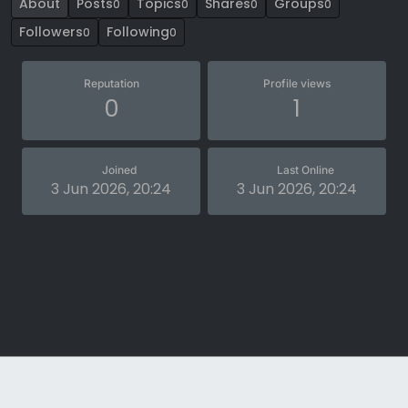
About
Posts
Topics
Shares
Groups
0
0
0
0
Followers
Following
0
0
Reputation
Profile views
0
1
Joined
Last Online
3 Jun 2026, 20:24
3 Jun 2026, 20:24