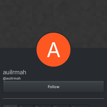
Skip to content
A
auilrmah
@auilrmah
Follow