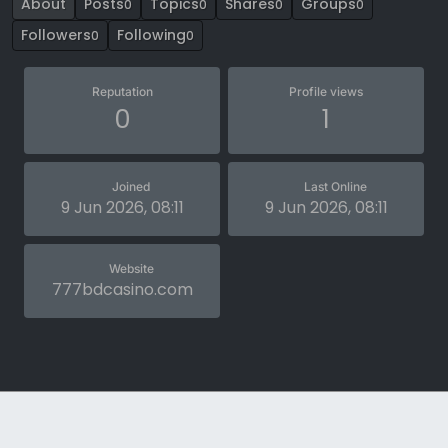
About
Posts
Topics
Shares
Groups
0
0
0
0
Followers
Following
0
0
Reputation
Profile views
0
1
Joined
Last Online
9 Jun 2026, 08:11
9 Jun 2026, 08:11
Website
777bdcasino.com