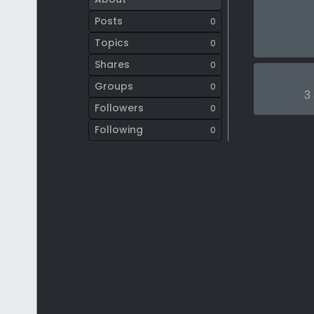
Posts
0
Topics
0
Shares
0
Groups
0
3
Followers
0
Following
0