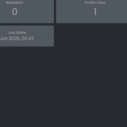
Reputation
Profile views
0
1
Last Online
 Jun 2026, 20:43