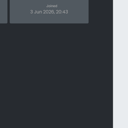
Joined
3 Jun 2026, 20:43