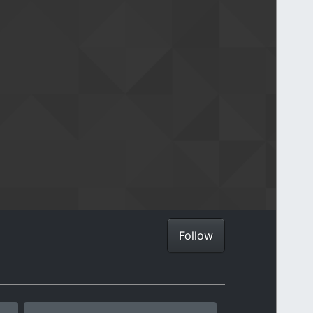
Follow