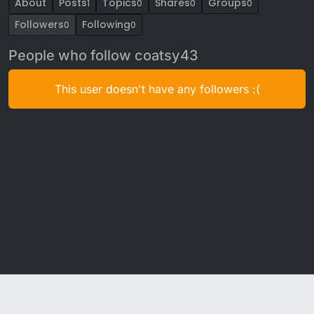
About
Posts
Topics
Shares
Groups
1
0
0
0
Followers
Following
0
0
People who follow coatsy43
This user doesn't have any followers :(