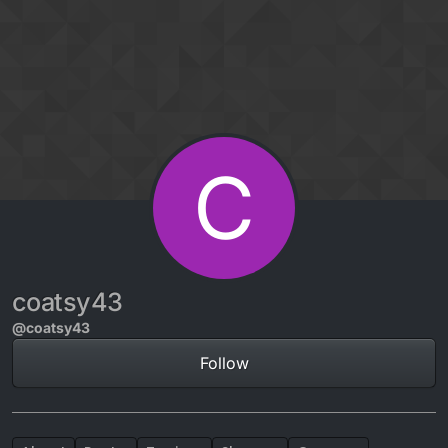
Skip to content
C
coatsy43
@coatsy43
Follow