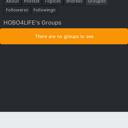
About
Posts
Topics
Shares
Groups
28
5
0
0
Followers
Following
0
0
HOBO4LIFE's Groups
There are no groups to see