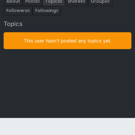
About
Posts
Topics
Shares
Groups
0
0
0
0
Followers
Following
0
0
Topics
This user hasn't posted any topics yet.