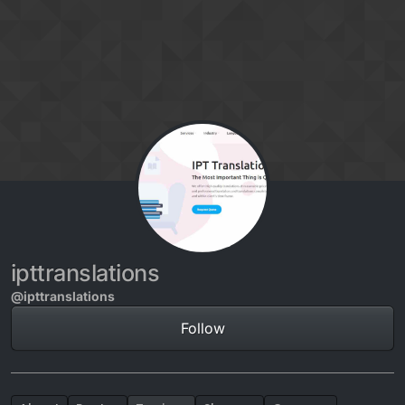
Skip to content
ipttranslations
@ipttranslations
Follow