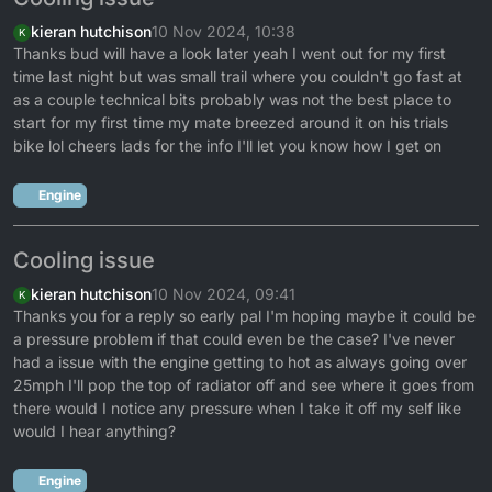
kieran hutchison
10 Nov 2024, 10:38
K
Thanks bud will have a look later yeah I went out for my first
time last night but was small trail where you couldn't go fast at
as a couple technical bits probably was not the best place to
start for my first time my mate breezed around it on his trials
bike lol cheers lads for the info I'll let you know how I get on
Engine
Cooling issue
kieran hutchison
10 Nov 2024, 09:41
K
Thanks you for a reply so early pal I'm hoping maybe it could be
a pressure problem if that could even be the case? I've never
had a issue with the engine getting to hot as always going over
25mph I'll pop the top of radiator off and see where it goes from
there would I notice any pressure when I take it off my self like
would I hear anything?
Engine