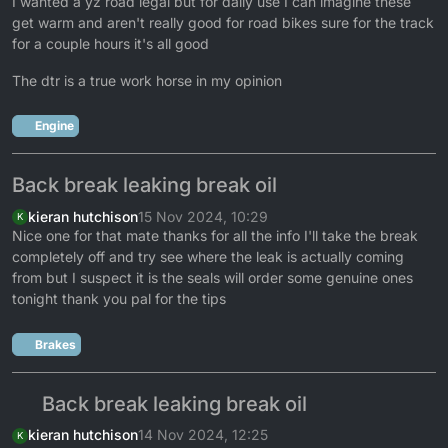
I wanted a yz road legal but for daily use I can imagine these
get warm and aren't really good for road bikes sure for the track
for a couple hours it's all good
The dtr is a true work horse in my opinion
Engine
Back break leaking break oil
kieran hutchison
15 Nov 2024, 10:29
K
Nice one for that mate thanks for all the info I'll take the break
completely off and try see where the leak is actually coming
from but I suspect it is the seals will order some genuine ones
tonight thank you pal for the tips
Brakes
Back break leaking break oil
kieran hutchison
14 Nov 2024, 12:25
K