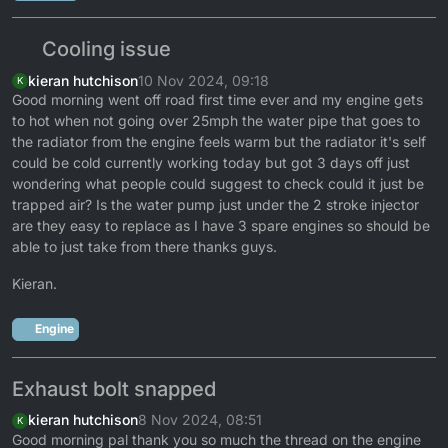
Cooling issue
kieran hutchison
10 Nov 2024, 09:18
K
Good morning went off road first time ever and my engine gets
to hot when not going over 25mph the water pipe that goes to
the radiator from the engine feels warm but the radiator it's self
could be cold currently working today but got 3 days off just
wondering what people could suggest to check could it just be
trapped air? Is the water pump just under the 2 stroke injector
are they easy to replace as I have 3 spare engines so should be
able to just take from there thanks guys.
Kieran.
Engine
Exhaust bolt snapped
kieran hutchison
8 Nov 2024, 08:51
K
Good morning pal thank you so much the thread on the engine