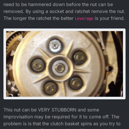
need to be hammered down before the nut can be
removed. By using a socket and ratchet remove the nut.
The longer the ratchet the better
is your friend.
Leverage
This nut can be VERY STUBBORN and some
improvisation may be required for it to come off. The
problem is is that the clutch basket spins as you try to