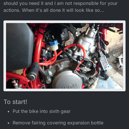
should you need it and I am not responsible for your
actions. When it's all done it will look like so...
To start!
Put the bike into sixth gear
Remove fairing covering expansion bottle