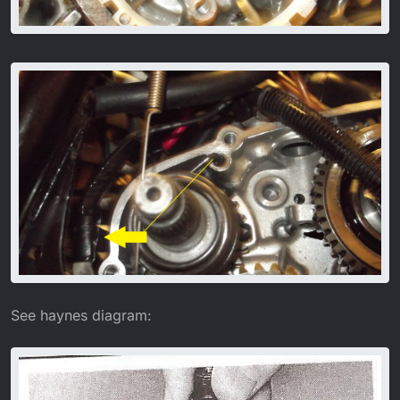
See haynes diagram: