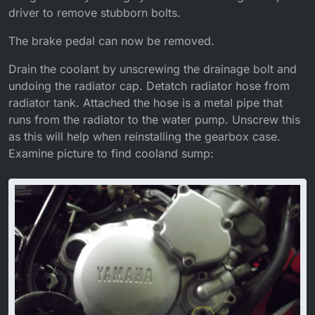
driver to remove stubborn bolts.
The brake pedal can now be removed.
Drain the coolant by unscrewing the drainage bolt and
undoing the radiator cap. Detatch radiator hose from
radiator tank. Attached the hose is a metal pipe that
runs from the radiator to the water pump. Unscrew this
as this will help when reinstalling the gearbox case.
Examine picture to find cooland sump: