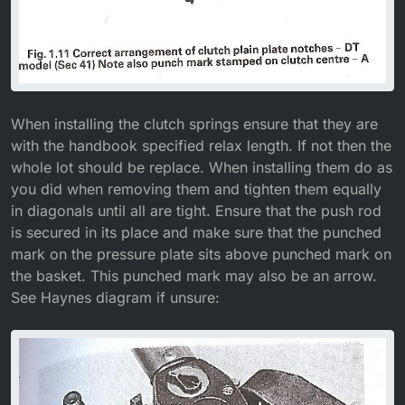
When installing the clutch springs ensure that they are
with the handbook specified relax length. If not then the
whole lot should be replace. When installing them do as
you did when removing them and tighten them equally
in diagonals until all are tight. Ensure that the push rod
is secured in its place and make sure that the punched
mark on the pressure plate sits above punched mark on
the basket. This punched mark may also be an arrow.
See Haynes diagram if unsure: