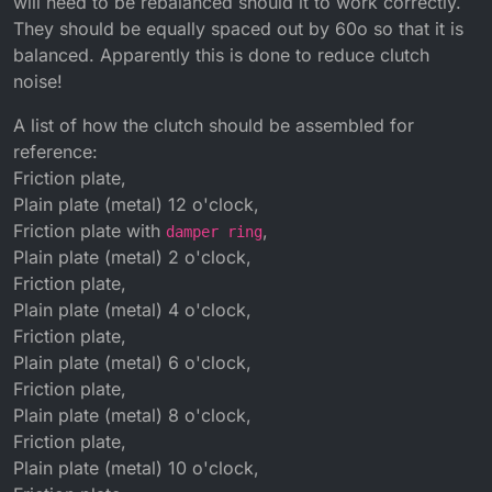
will need to be rebalanced should it to work correctly.
They should be equally spaced out by 60o so that it is
balanced. Apparently this is done to reduce clutch
noise!
A list of how the clutch should be assembled for
reference:
Friction plate,
Plain plate (metal) 12 o'clock,
Friction plate with
,
damper ring
Plain plate (metal) 2 o'clock,
Friction plate,
Plain plate (metal) 4 o'clock,
Friction plate,
Plain plate (metal) 6 o'clock,
Friction plate,
Plain plate (metal) 8 o'clock,
Friction plate,
Plain plate (metal) 10 o'clock,