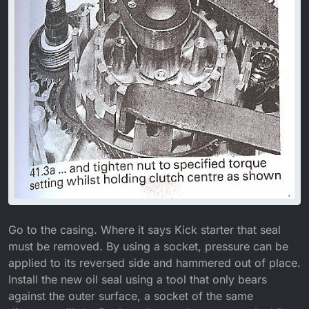
Go to the casing. Where it says Kick starter that seal
must be removed. By using a socket, pressure can be
applied to its reversed side and hammered out of place.
Install the new oil seal using a tool that only bears
against the outer surface, a socket of the same