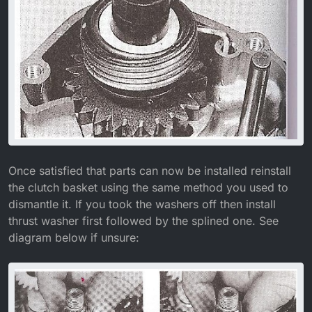
Once satisfied that parts can now be installed reinstall
the clutch basket using the same method you used to
dismantle it. If you took the washers off then install
thrust washer first followed by the splined one. See
diagram below if unsure: