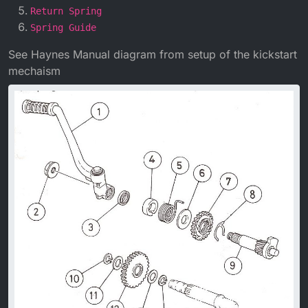
Return Spring
Spring Guide
See Haynes Manual diagram from setup of the kickstart
mechaism