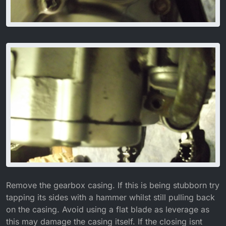
Remove the gearbox casing. If this is being stubborn try
tapping its sides with a hammer whilst still pulling back
on the casing. Avoid using a flat blade as leverage as
this may damage the casing itself. If the closing isnt