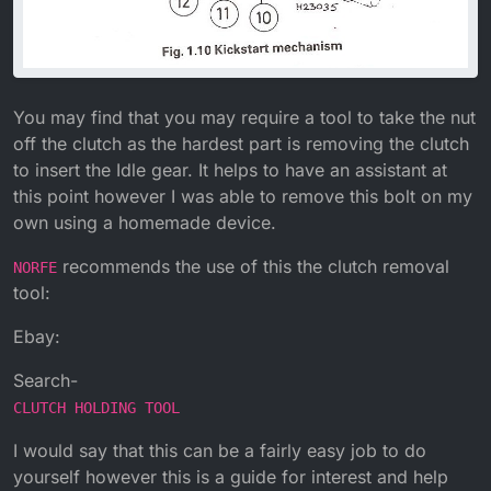
You may find that you may require a tool to take the nut
off the clutch as the hardest part is removing the clutch
to insert the Idle gear. It helps to have an assistant at
this point however I was able to remove this bolt on my
own using a homemade device.
recommends the use of this the clutch removal
NORFE
tool:
Ebay:
Search-
CLUTCH HOLDING TOOL
I would say that this can be a fairly easy job to do
yourself however this is a guide for interest and help