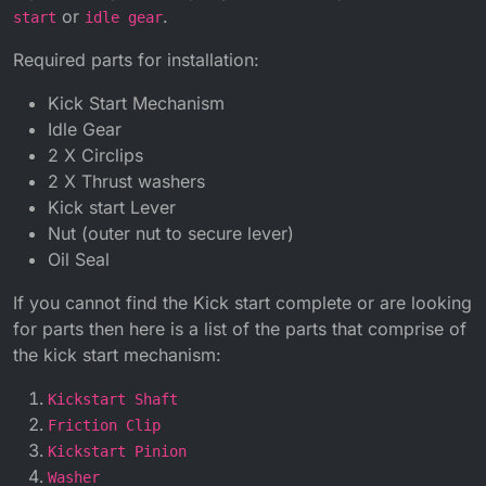
or
.
start
idle gear
Required parts for installation:
Kick Start Mechanism
Idle Gear
2 X Circlips
2 X Thrust washers
Kick start Lever
Nut (outer nut to secure lever)
Oil Seal
If you cannot find the Kick start complete or are looking
for parts then here is a list of the parts that comprise of
the kick start mechanism:
Kickstart Shaft
Friction Clip
Kickstart Pinion
Washer