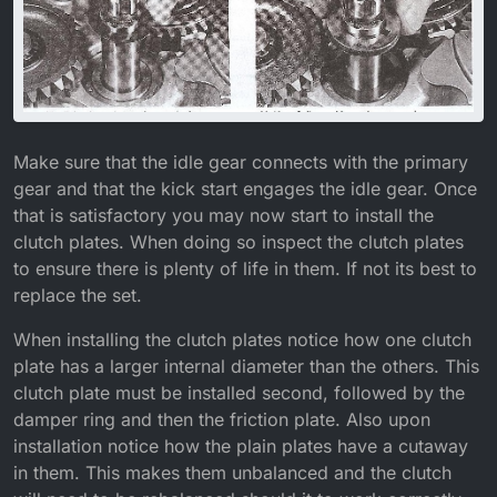
Make sure that the idle gear connects with the primary
gear and that the kick start engages the idle gear. Once
that is satisfactory you may now start to install the
clutch plates. When doing so inspect the clutch plates
to ensure there is plenty of life in them. If not its best to
replace the set.
When installing the clutch plates notice how one clutch
plate has a larger internal diameter than the others. This
clutch plate must be installed second, followed by the
damper ring and then the friction plate. Also upon
installation notice how the plain plates have a cutaway
in them. This makes them unbalanced and the clutch