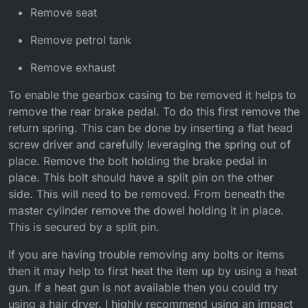
Remove seat
Remove petrol tank
Remove exhaust
To enable the gearbox casing to be removed it helps to
remove the rear brake pedal. To do this first remove the
return spring. This can be done by inserting a flat head
screw driver and carefully leveraging the spring out of
place. Remove the bolt holding the brake pedal in
place. This bolt should have a split pin on the other
side. This will need to be removed. From beneath the
master cylinder remove the dowel holding it in place.
This is secured by a split pin.
If you are having trouble removing any bolts or items
then it may help to first heat the item up by using a heat
gun. If a heat gun is not available then you could try
using a hair dryer. I highly recommend using an impact