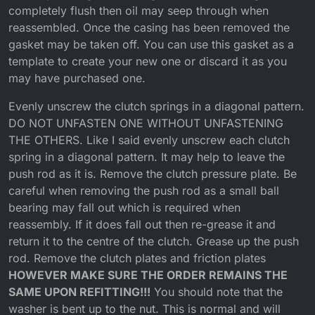
completely flush then oil may seep through when
reassembled. Once the casing has been removed the
gasket may be taken off. You can use this gasket as a
template to create your new one or discard it as you
may have purchased one.
Evenly unscrew the clutch springs in a diagonal pattern.
DO NOT UNFASTEN ONE WITHOUT UNFASTENING
THE OTHERS. Like I said evenly unscrew each clutch
spring in a diagonal pattern. It may help to leave the
push rod as it is. Remove the clutch pressure plate. Be
careful when removing the push rod as a small ball
bearing may fall out which is required when
reassembly. If it does fall out then re-grease it and
return it to the centre of the clutch. Grease up the push
rod. Remove the clutch plates and friction plates
HOWEVER MAKE SURE THE ORDER REMAINS THE
SAME UPON REFITTING!!!
You should note that the
washer is bent up to the nut. This is normal and will