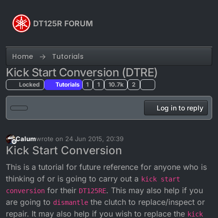
Skip to content
DT125R FORUM
Home
Tutorials
Kick Start Conversion (DTRE)
Locked
Tutorials
1
1
10.7k
2
Log in to reply
Calum
wrote on
24 Jun 2015, 20:39
last edited by Calum
Offline
Kick Start Conversion
This is a tutorial for future reference for anyone who is
thinking of or is going to carry out a
kick start
for their
. This may also help if you
conversion
DT125RE
are going to
the clutch to replace/inspect or
dismantle
repair. It may also help if you wish to replace the
kick