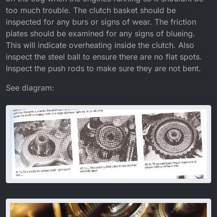
too much trouble. The clutch basket should be
inspected for any burs or signs of wear. The friction
plates should be examined for any signs of blueing.
This will indicate overheating inside the clutch. Also
inspect the steel ball to ensure there are no flat spots.
Inspect the push rods to make sure they are not bent.
See diagram: