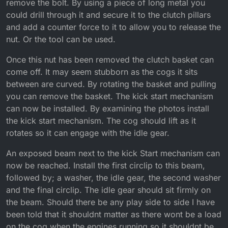
remove the bolt. By using a piece of long metal you
could drill through it and secure it to the clutch pillars
and add a counter force to it to allow you to release the
nut. Or the tool can be used.
Once this nut has been removed the clutch basket can
come off. It may seem stubborn as the cogs it sits
between are curved. By rotating the basket and pulling
you can remove the basket. The kick start mechanism
can now be installed. By examining the photos install
the kick start mechanism. The cog should lift as it
rotates so it can engage with the idle gear.
An exposed beam next to the kick Start mechanism can
now be reached. Install the first circlip to this beam,
followed by; a washer, the idle gear, the second washer
and the final circlip. The idle gear should sit firmly on
the beam. Should there be any play side to side I have
been told that it shouldnt matter as there wont be a load
on the cog when the engines running so it shouldnt be