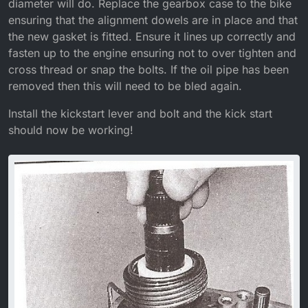
diameter will do. Replace the gearbox case to the bike
ensuring that the alignment dowels are in place and that
the new gasket is fitted. Ensure it lines up correctly and
fasten up to the engine ensuring not to over tighten and
cross thread or snap the bolts. If the oil pipe has been
removed then this will need to be bled again.
Install the kickstart lever and bolt and the kick start
should now be working!