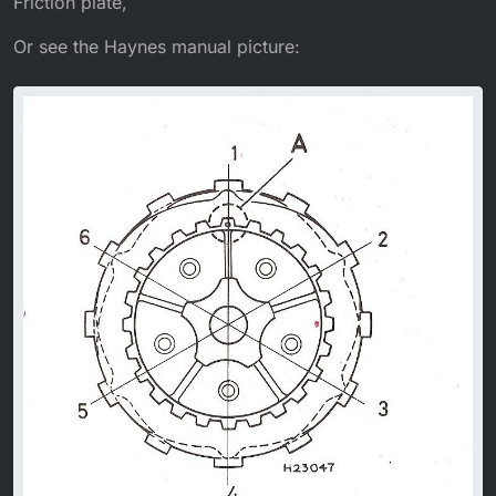
Friction plate,
Or see the Haynes manual picture: