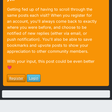
Getting fed up of having to scroll through the
same posts each visit? When you register for
an account, you'll always come back to exactly
where you were before, and choose to be
notified of new replies (either via email, or
push notification). You'll also be able to save
bookmarks and upvote posts to show your
appreciation to other community members.
With your input, this post could be even better
💗
Register
Login