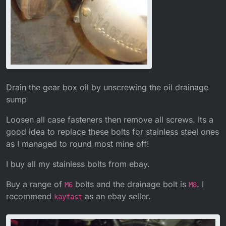
Drain the gear box oil by unscrewing the oil drainage
sump
Loosen all case fasteners then remove all screws. Its a
good idea to replace these bolts for stainless steel ones
as I managed to round most mine off!
I buy all my stainless bolts from ebay.
Buy a range of
bolts and the drainage bolt is
. I
M6
M8
recommend
as an ebay seller.
kayfast