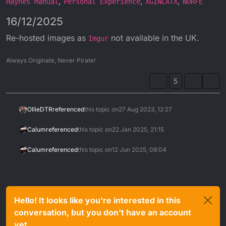
,
,
,
Haynes Manual
Personal Experience
XGINCATX
NORFE
16/12/2025
Re-hosted images as
not available in the UK.
Imgur
Always Originate, Never Pirate!
5
OllieDTR
referenced
this topic on
27 Aug 2023, 12:27
Calum
referenced
this topic on
22 Jan 2025, 21:15
Calum
referenced
this topic on
12 Jun 2025, 08:04
Hello! It looks like you're interested in this
conversation, but you don't have an account
yet.