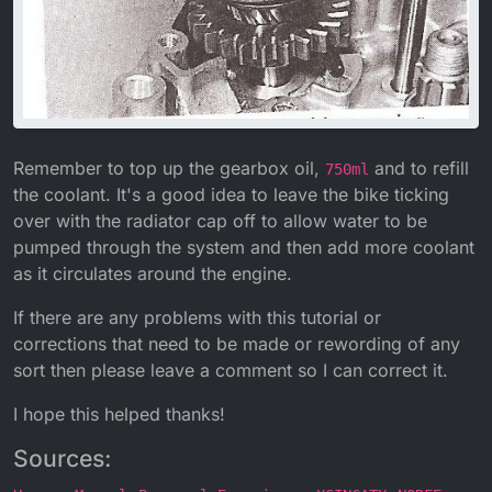
Remember to top up the gearbox oil,
and to refill
750ml
the coolant. It's a good idea to leave the bike ticking
over with the radiator cap off to allow water to be
pumped through the system and then add more coolant
as it circulates around the engine.
If there are any problems with this tutorial or
corrections that need to be made or rewording of any
sort then please leave a comment so I can correct it.
I hope this helped thanks!
Sources: