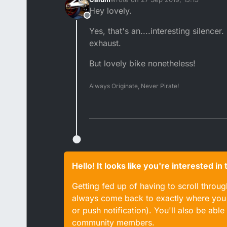
last edited by
Hey lovely.
Offline
Yes, that's an....interesting silenc
exhaust.
But lovely bike nonetheless!
Always Originate, Never Pirate!
Hello! It looks like you're interested i
Getting fed up of having to scroll throu
always come back to exactly where you w
or push notification). You'll also be ab
community members.