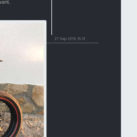
want.
27 Sep 2019, 15:13