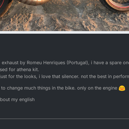
eel exhaust by Romeu Henriques (Portugal), i have a spare 
sed for athena kit.
ust for the looks, i love that silencer. not the best in perfo
lan to change much things in the bike. only on the engine
 about my english