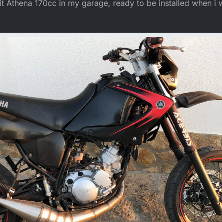
t Athena 170cc in my garage, ready to be installed when i 