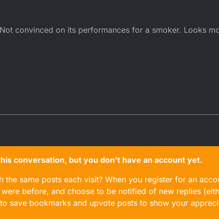
er. Not convinced on its performances for a smoker. Looks m
n this conversation, but you don't have an account yet.
gh the same posts each visit? When you register for an accou
ere before, and choose to be notified of new replies (eith
le to save bookmarks and upvote posts to show your appreci