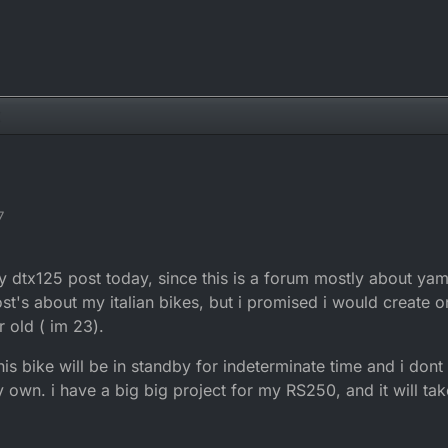
7
g my dtx125 post today, since this is a forum mostly about ya
's about my italian bikes, but i promised i would create on
r old ( im 23).
his bike will be in standby for indeterminate time and i don
own. i have a big big project for my RS250, and it will tak