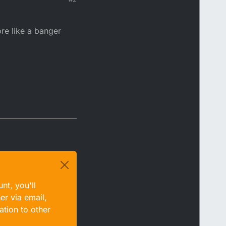
ore like a banger
nt, you'll
er via email,
ation to other