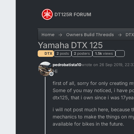
Skip to content
DT125R FORUM
Home
Owners Build Threads
DTX
Yamaha DTX 125
DTX
2
posts
2
posters
1.5k
views
pedrobatista10
wrote on
26 Sep 2019, 22:3
last edited by
Hi
Offline
first of all, sorry for only creatin
Some of you may noticed, i have post
dtx125, that i own since i was 17yea
i will not post much here, because t
mechanics to make the things on my 
available for bikes in the future.