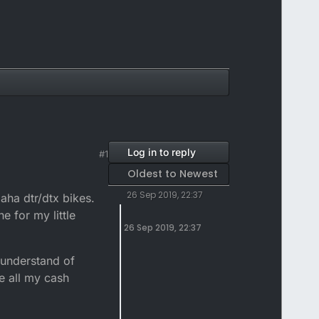
Log in to reply
#1
Oldest to Newest
26 Sep 2019, 22:37
maha dtr/dtx bikes.
e for my little
26 Sep 2019, 22:37
t understand of
e all my cash