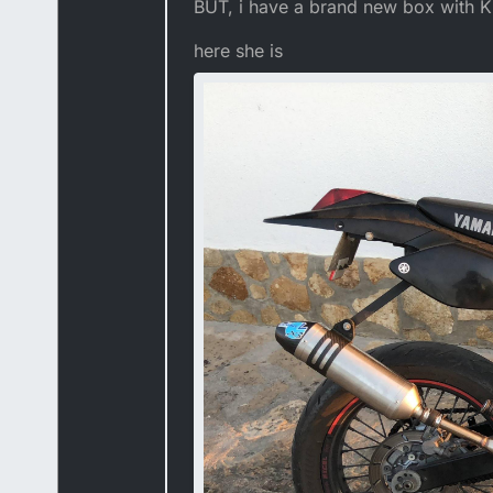
BUT, i have a brand new box with Ki
here she is