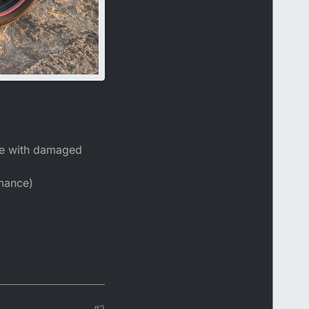
one with damaged
rmance)
#2