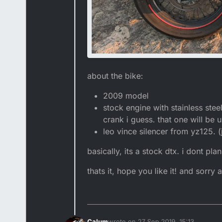
about the bike:
2009 model
stock engine with stainless st
crank i guess. that one will be u
leo vince silencer from yz125. (j
basically, its a stock dtx. i dont p
thats it, hope you like it! and sorry
Calum
wrote on
27 Sep 2019, 15:13