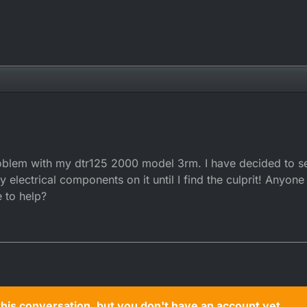
problem with my dtr125 2000 model 3rm. I have decided to s
electrical components on it until I find the culprit! Anyone
 to help?
n this conversation, but you don't have an account yet.