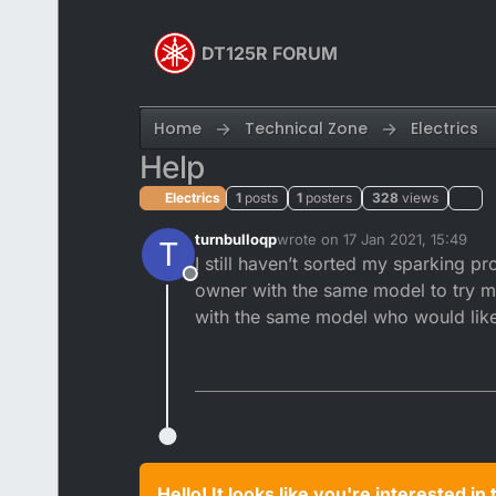
Skip to content
DT125R FORUM
Home
Technical Zone
Electrics
Help
Electrics
1
posts
1
posters
328
views
turnbulloqp
wrote on
17 Jan 2021, 15:49
T
last edited by
I still haven’t sorted my sparking 
Offline
owner with the same model to try my 
with the same model who would like
Hello! It looks like you're interested i