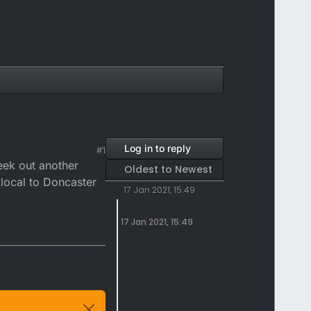
Log in to reply
#1
eek out another
Oldest to Newest
 local to Doncaster
17 Jan 2021, 15:49
17 Jan 2021, 15:49