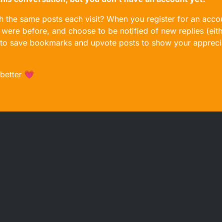
gh the same posts each visit? When you register for an accou
ere before, and choose to be notified of new replies (eith
le to save bookmarks and upvote posts to show your appreci
 better 💗