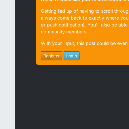
Getting fed up of having to scroll throu
always come back to exactly where you w
or push notification). You'll also be ab
community members.
With your input, this post could be even
Register
Login