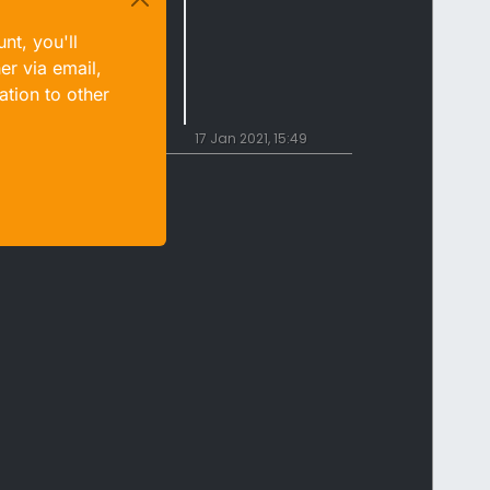
nt, you'll
er via email,
ation to other
17 Jan 2021, 15:49