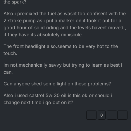
the spark?
Also i premixed the fuel as wasnt too confisent with the
2 stroke pump as i put a.marker on it took it out for a
good hour of solid riding and the levels havent moved ,
if they have its absolutely miniscule.
The front headlight also.seems to be very hot to the
touch.
Im not.mechanically savvy but trying to learn as best i
can.
Can anyone shed some light on these problems?
Also i used castrol 5w 30 oil is this ok or should i
change next time i go out on it?
0