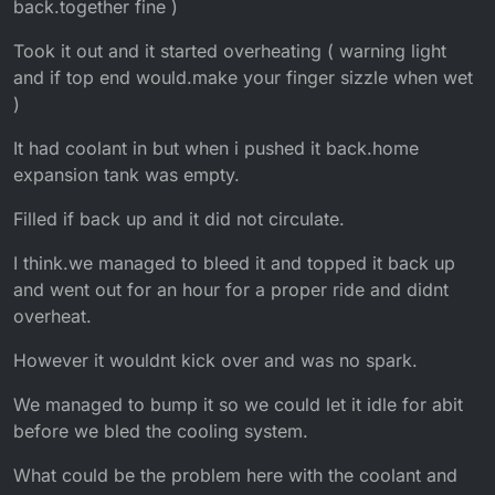
back.together fine )
Took it out and it started overheating ( warning light
and if top end would.make your finger sizzle when wet
)
It had coolant in but when i pushed it back.home
expansion tank was empty.
Filled if back up and it did not circulate.
I think.we managed to bleed it and topped it back up
and went out for an hour for a proper ride and didnt
overheat.
However it wouldnt kick over and was no spark.
We managed to bump it so we could let it idle for abit
before we bled the cooling system.
What could be the problem here with the coolant and