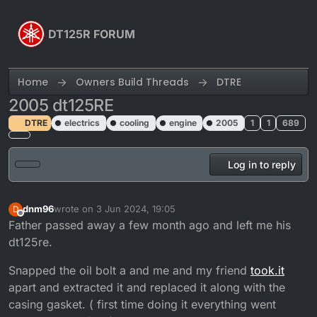
Skip to content
DT125R FORUM
Home
Owners Build Threads
DTRE
2005 dt125RE
DTRE
electrics
cooling
engine
2005
1
1
689
Log in to reply
dnm96
wrote on
3 Jun 2024, 19:05
D
last edited by
Offline
Father passed away a few month ago and left me his
dt125re.
Snapped the oil bolt a and me and my friend
took.it
apart and extracted it and replaced it along with the
casing gasket. ( first time doing it everything went