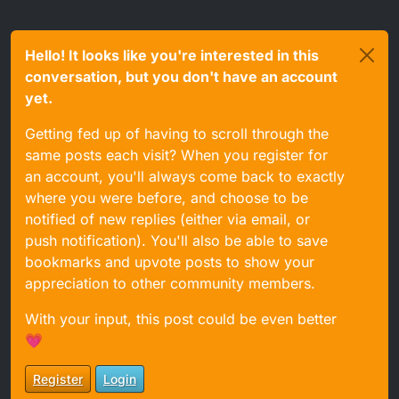
Hello! It looks like you're interested in this
conversation, but you don't have an account
yet.
Getting fed up of having to scroll through the
same posts each visit? When you register for
an account, you'll always come back to exactly
where you were before, and choose to be
notified of new replies (either via email, or
push notification). You'll also be able to save
bookmarks and upvote posts to show your
appreciation to other community members.
With your input, this post could be even better
💗
Register
Login