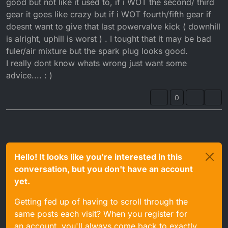
good but not like it used to, if i WOT the second/ third
gear it goes like crazy but if i WOT fourth/fifth gear if
doesnt want to give that last powervalve kick ( downhill
is alright, uphill is worst ) . I tought that it may be bad
fuler/air mixture but the spark plug looks good.
I really dont know whats wrong just want some
advice.... : )
0
Hello! It looks like you're interested in this
conversation, but you don't have an account
yet.
Getting fed up of having to scroll through the
same posts each visit? When you register for
an account, you'll always come back to exactly