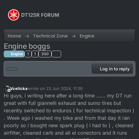
Skip to content
DT125R FORUM
Home
Technical Zone
Engine
Engine boggs
Engine
1
1
300
Log in to reply
Vcelicka
wrote on
23 Jun 2024, 11:39
last edited by
Offline
Hi guys, i writing here after a long time ...... my DT run
great with full giannelli exhaust and sumo tires but
recently switched to enduros ( for technical inspection )
. Week ago i washed my bike and from that day it ran
poorly so i bought new spark plug ( i had to ) , cleaned
airfilter, cleaned carb and all el conectors and it runs