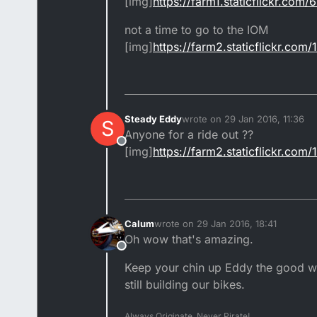
[img]
https://farm1.staticflickr.co
not a time to go to the IOM
[img]
https://farm2.staticflickr.c
Steady Eddy
wrote on
29 Jan 2016, 11:36
S
last edited by
Anyone for a ride out ??
Offline
[img]
https://farm2.staticflickr.c
Calum
wrote on
29 Jan 2016, 18:41
last edited by
Oh wow that's amazing.
Offline
Keep your chin up Eddy the good wea
still building our bikes.
Always Originate, Never Pirate!