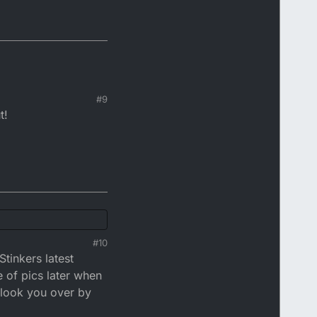
#9
t!
#10
Stinkers latest
e of pics later when
r look you over by