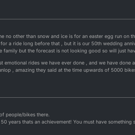
done no other than snow and ice is for an easter egg run on t
or a ride long before that , but it is our 50th wedding ann
e family but the forecast is not looking good so will just 
ost emotional rides we have ever done , and we have done a
Dunlop , amazing they said at the time upwards of 5000 bike
 of people/bikes there.
50 years thats an achievement! You must have something s