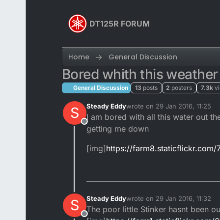
Skip to content
DT125R FORUM
Home
General Discussion
Bored whith this weathe
General Discussion
13
posts
2
posters
7.3k
v
Steady Eddy
wrote on
29 Jan 2016, 11:25
S
last edited by
I am bored with all this water out th
Offline
getting me down
[img]
https://farm8.staticflickr.c
Steady Eddy
wrote on
29 Jan 2016, 11:32
S
last edited by
The poor little Stinker hasnt been 
Offline