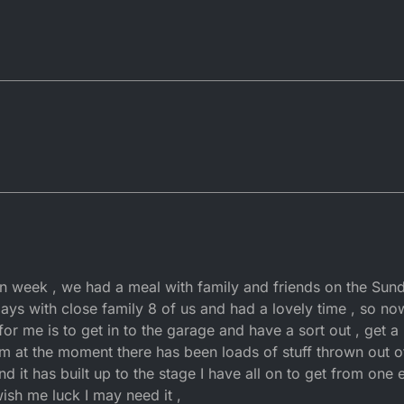
n week , we had a meal with family and friends on the Sun
days with close family 8 of us and had a lovely time , so 
b for me is to get in to the garage and have a sort out , get a
m at the moment there has been loads of stuff thrown out o
nd it has built up to the stage I have all on to get from one
wish me luck I may need it ,