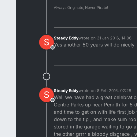
Always Originate, Never Pirate!
Steady Eddy
wrote on
31 Jan 2016, 14:06
S
last edited by
Yes another 50 years will do nicely
Offline
Steady Eddy
wrote on
8 Feb 2016, 02:28
S
last edited by
Well we have had a great celebratio
Offline
Centre Parks up near Penrith for 5 
and time to get on with life first jo
down to the tip , and make sum roo
stored in the garage waiting to go a
the other grrrr a bloody disgrace , 