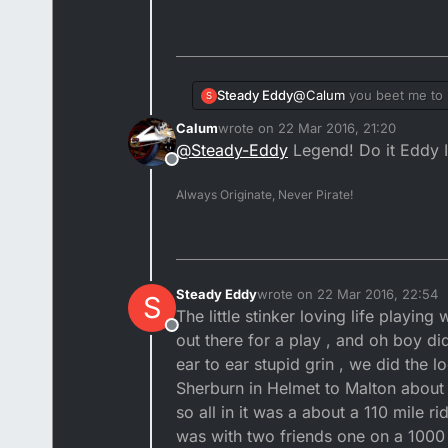
Steady Eddy
@
Calum
you beet me to it
S
out playing with the big 
Calum
wrote on
22 Mar 2016, 21:20
whap top I can't do the p
last edited by
@
Steady-Eddy
Legend! Do it Eddy I 
Offline
Always Originate, Never Pirate!
Steady Eddy
wrote on
22 Mar 2016, 22:54
S
last edited by
The little stinker loving life playing
Offline
out there for a play , and oh boy did
ear to ear stupid grin , we did the l
Sherburn in Helmet to Malton about a
so all in it was a about a 110 mile r
was with two friends one on a 1000 