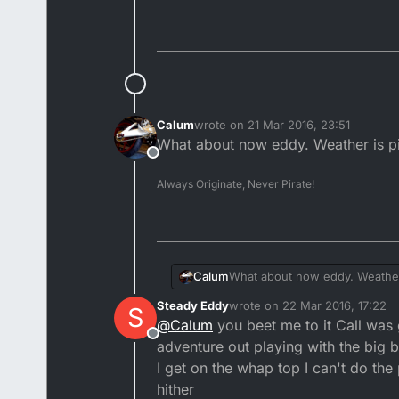
Calum
wrote on
21 Mar 2016, 23:51
last edited by
What about now eddy. Weather is pick
Offline
Always Originate, Never Pirate!
Calum
What about now eddy. Weather i
Steady Eddy
wrote on
22 Mar 2016, 17:22
S
last edited by
@
Calum
you beet me to it Call was go
Offline
adventure out playing with the big b
I get on the whap top I can't do the
hither