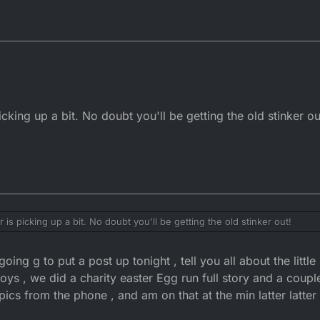
ing up a bit. No doubt you'll be getting the old stinker ou
s picking up a bit. No doubt you'll be getting the old stinker out!
ing g to put a post up tonight , tell you all about the little 
oys , we did a charity easter Egg run full story and a coupl
 pics from the phone , and am on that at the min latter latte