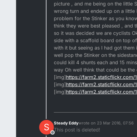
picture , and me being on the little
wrong turn and ended up on a little 
problem for the Stinker as you know
think they were best pleased , and 
so it was decided we are cyclists O
side with a scaffold board on top o
with it but seeing as I had got them 
well pop the Stinker on the sidestand
could kill 4 shunts each and 15 mins 
way Oh well think that could be the
[img]
https://farm2.staticflickr.c
[img]
https://farm2.staticflickr.c
[img]
https://farm2.staticflickr.c
Steady Eddy
wrote on
23 Mar 2016, 07:56
S
last edited by
This post is deleted!
Offline