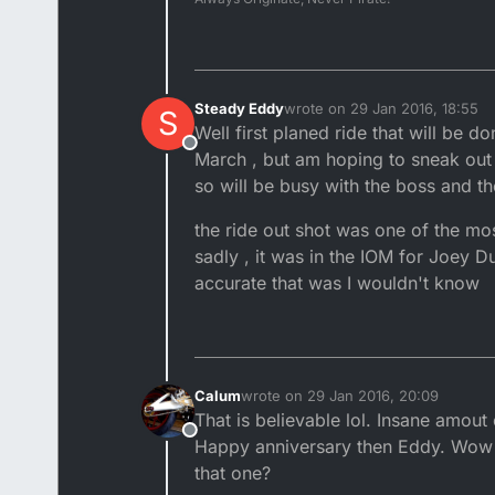
Steady Eddy
wrote on
29 Jan 2016, 18:55
S
last edited by
Well first planed ride that will be 
Offline
March , but am hoping to sneak out f
so will be busy with the boss and th
the ride out shot was one of the m
sadly , it was in the IOM for Joey 
accurate that was I wouldn't know
Calum
wrote on
29 Jan 2016, 20:09
last edited by
That is believable lol. Insane amout
Offline
Happy anniversary then Eddy. Wow 
that one?