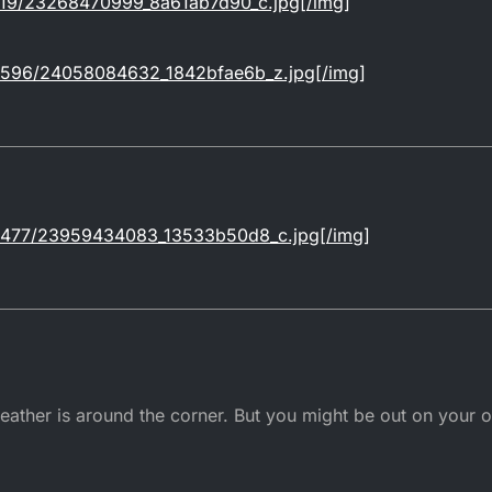
m/619/23268470999_8a61ab7d90_c.jpg[/img]
om/1596/24058084632_1842bfae6b_z.jpg[/img]
om/1477/23959434083_13533b50d8_c.jpg[/img]
ther is around the corner. But you might be out on your ow