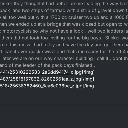
 Stinker they thought it had better be me leading the way ha 
back lane two strips of tarmac with a strip of gravel down 
 all too well but with a 1700 cc cruiser two up and a 1000 
then we ended up at a bridge that was closed but open to w
k motorcyclists so why not have a look , well two ladders l
f them did not look too inviting for the big boys , Stinker 
in to this mess I had to try and save the day and get them ba
 lean it over quick swivel and thats me ready for the off 4 d
later we are on our way character building I call it , dont th
 end of me leader of the pack days finished ,
om/1441/25310222583_2a6dd94174_c.jpg[/img]
om/1487/25818157832_82602561aa_z.jpg[/img]
om/1518/25638362460_8aa6c038be_z.jpg[/img]