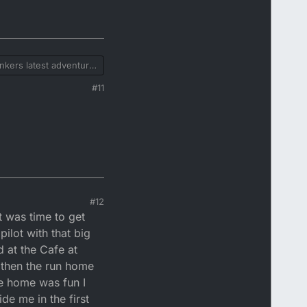
tinkers latest adventure
er when I get on the
#11
 by hither
#12
it was time to get
pilot with that big
d at the Cafe at
e then the run home
ide home was fun I
e me in the first