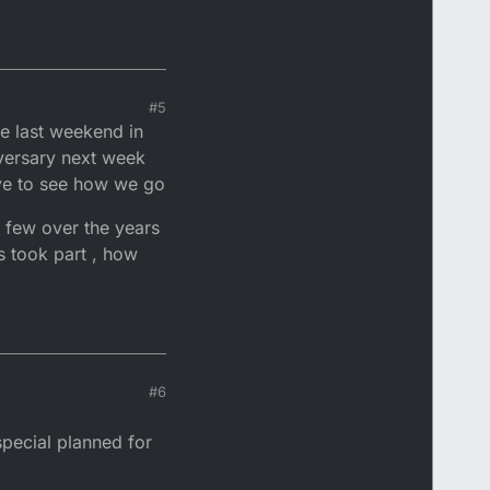
#5
he last weekend in
iversary next week
have to see how we go
 few over the years
s took part , how
#6
pecial planned for