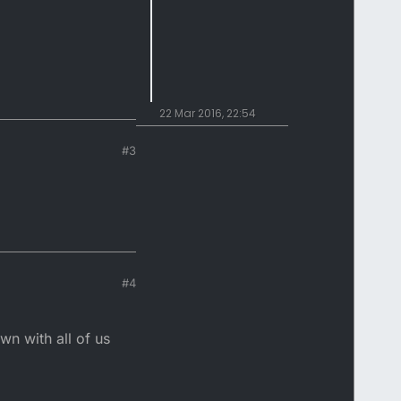
22 Mar 2016, 22:54
#3
#4
n with all of us