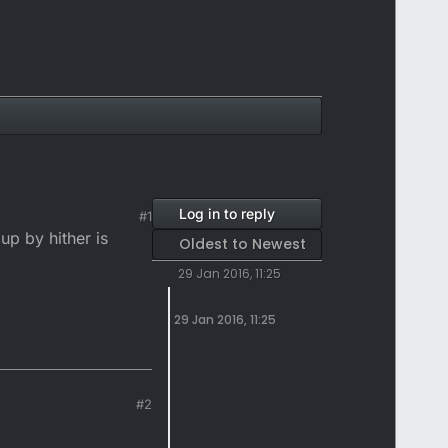
Log in to reply
#1
up by hither is
Oldest to Newest
29 Jan 2016, 11:25
29 Jan 2016, 11:25
#2