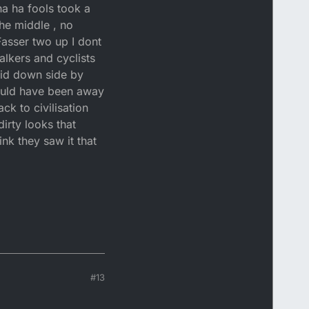
ha ha fools took a
the middle , no
Fasser two up I dont
alkers and cyclists
aid down side by
would have been away
ck to civilisation
irty looks that
ink they saw it that
#13