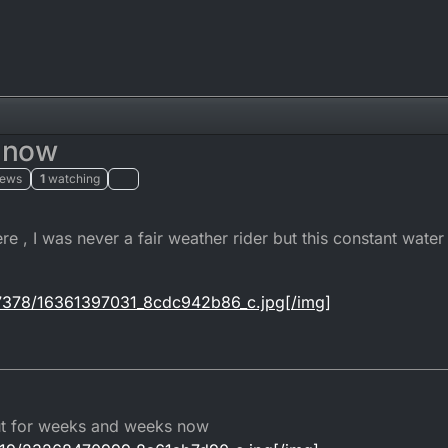
r now
iews
1
watching
ere , I was never a fair weather rider but this constant water 
om/7378/16361397031_8cdc942b86_c.jpg[/img]
out for weeks and weeks now