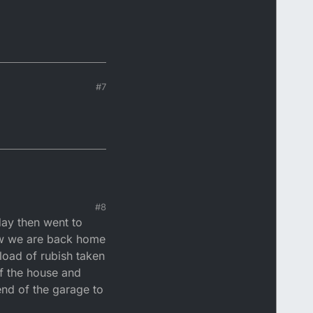
#7
#8
day then went to
now we are back home
 load of rubish taken
f the house and
 end of the garage to