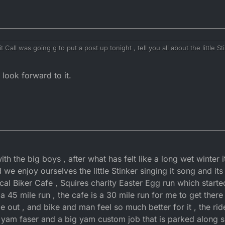
 Call was going g to put a post up tonight , tell you all about the little S
boys , we did a charity easter Egg run full story and a couple of pics lat
ics from the phone , and am on that at the min latter latter look you over
look forward to it.
 with the big boys , after what has felt like a long wet winter 
 we enjoy ourselves the little Stinker singing it song and its 
ocal Biker Cafe , Squires charity Easter Egg run which starte
 45 mile run , the cafe is a 30 mile run for me to get ther
ide out , and bike and man feel so much better for it , the r
yam faser and a big yam custom job that is parked along sid