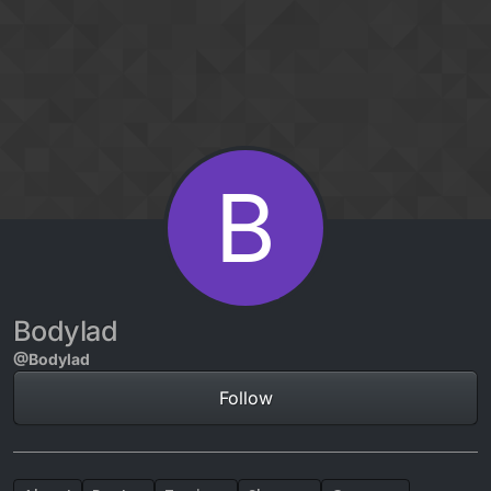
Skip to content
B
Bodylad
@Bodylad
Follow