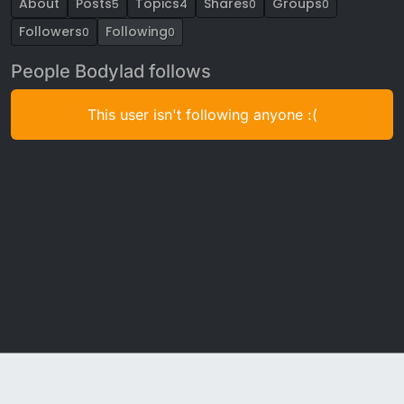
About
Posts
Topics
Shares
Groups
5
4
0
0
Followers
Following
0
0
People Bodylad follows
This user isn't following anyone :(