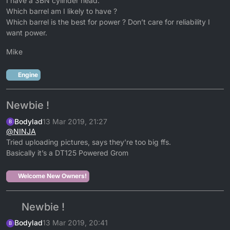
I have a 3BN cylinder head.
Which barrel am I likely to have ?
Which barrel is the best for power ? Don’t care for reliability I
want power.
Mike
Engine
Newbie !
Bodylad
13 Mar 2019, 21:27
B
@
NINJA
Tried uploading pictures, says they’re too big ffs.
Basically it’s a DT125 Powered Grom
Welcome New Owners!
Newbie !
Bodylad
13 Mar 2019, 20:41
B