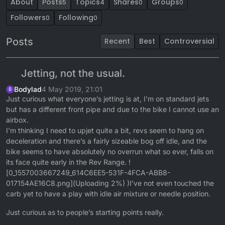
About
Posts
Topics
Shares
Groups
5
4
0
0
Followers
Following
0
0
Posts
Recent
Best
Controversial
Jetting, not the usual.
Bodylad
4 May 2019, 21:01
B
Just curious what everyone’s jetting is at, I’m on standard jets
but has a different front pipe and due to the bike I cannot use an
airbox.
I’m thinking I need to upjet quite a bit, revs seem to hang on
deceleration and there’s a fairly sizeable bog off idle, and the
bike seems to have absolutely no overrun what so ever, falls on
its face quite early in the Rev Range. !
[0_1557003667249_614C6EE5-531F-4FCA-ABB8-
017154AE16C8.png](Uploading 2%) )I’ve not even touched the
carb yet to have a play with idle air mixture or needle position.
Just curious as to people’s starting points really.