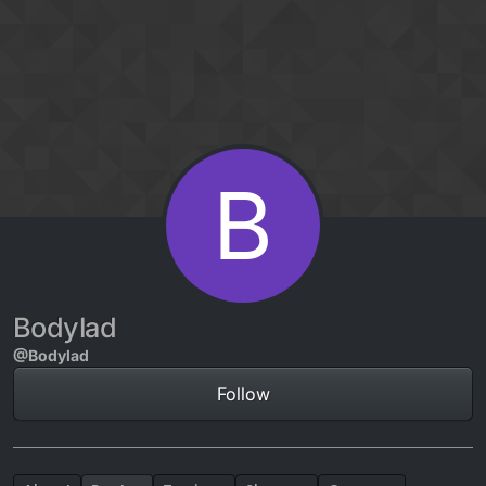
Skip to content
B
Bodylad
@Bodylad
Follow