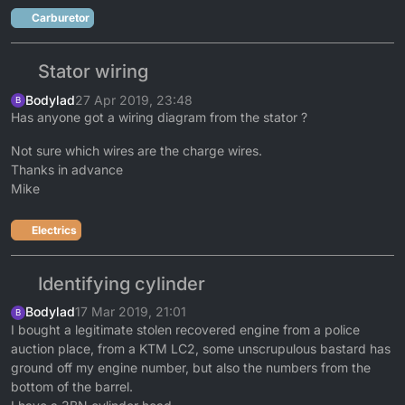
Carburetor
Stator wiring
Bodylad
27 Apr 2019, 23:48
B
Has anyone got a wiring diagram from the stator ?
Not sure which wires are the charge wires.
Thanks in advance
Mike
Electrics
Identifying cylinder
Bodylad
17 Mar 2019, 21:01
B
I bought a legitimate stolen recovered engine from a police
auction place, from a KTM LC2, some unscrupulous bastard has
ground off my engine number, but also the numbers from the
bottom of the barrel.