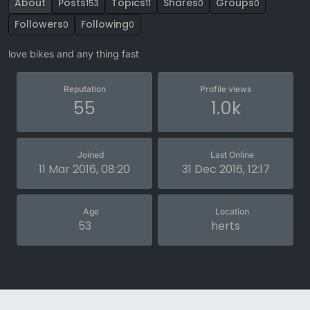
About
Posts
Topics
Shares
Groups
153
11
0
0
Followers
Following
0
0
love bikes and any thing fast
Reputation
Profile views
55
1.0k
Joined
Last Online
11 Mar 2016, 08:20
31 Dec 2016, 12:17
Age
Location
53
herts