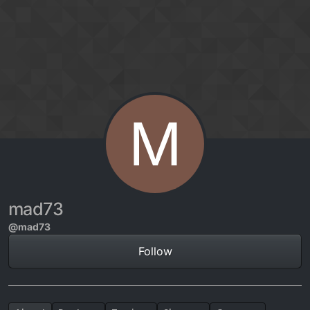
Skip to content
M
mad73
@mad73
Follow