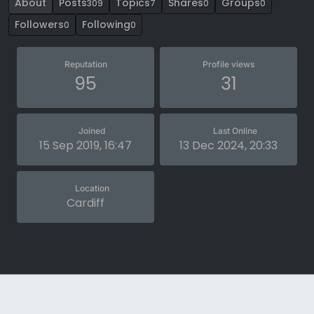
About
Posts
Topics
Shares
Groups
309
7
0
0
Followers
Following
0
0
Reputation
Profile views
95
31
Joined
Last Online
15 Sep 2019, 16:47
13 Dec 2024, 20:33
Location
Cardiff