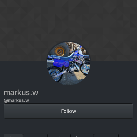
Skip to content
markus.w
@markus.w
Follow