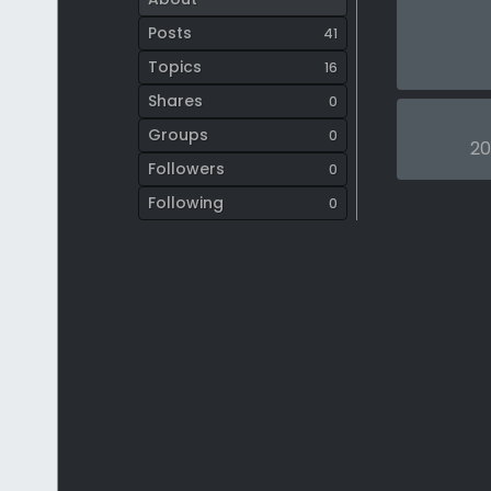
Posts
41
Topics
16
Shares
0
Groups
0
20
Followers
0
Following
0