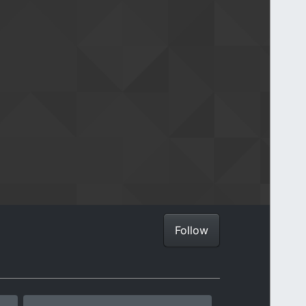
Follow