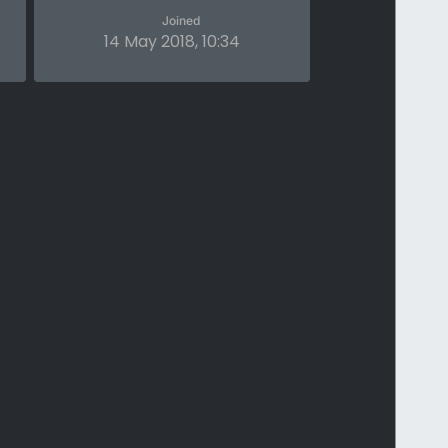
Joined
14 May 2018, 10:34