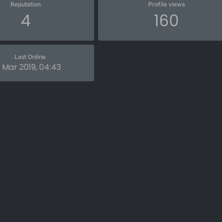
Reputation
Profile views
4
160
Last Online
 Mar 2019, 04:43