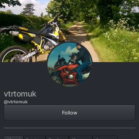
Skip to content
vtrtomuk
@vtrtomuk
Follow