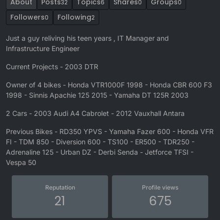
About
Posts
Topics
Shares
Groups
32
6
0
0
Followers
Following
0
2
Just a guy reliving his teen years , IT Manager and
Infrastructure Engineer
Current Projects - 2003 DTR
Owner of 4 bikes - Honda VTR1000F 1998 - Honda CBR 600 F3
1998 - Sinnis Apachie 125 2015 - Yamaha DT 125R 2003
2 Cars - 2003 Audi A4 Cabrolet - 2012 Vauxhall Antara
Previous Bikes - RD350 YPVS - Yamaha Fazer 600 - Honda VFR
FI - TDM 850 - Diversion 600 - TS100 - ER500 - TDR250 -
Adrenaline 125 - Urban DZ - Derbi Senda - Jetforce TFSI -
Vespa 50
Reputation
Profile views
21
675