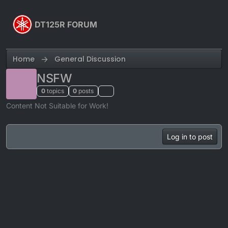
Skip to content
DT125R FORUM
Home
General Discussion
NSFW
0
topics
0
posts
Content Not Suitable for Work!
Log in to post