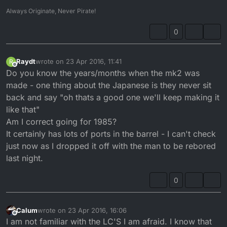
Always Originate, Never Pirate!
0
Raydt
wrote on
23 Apr 2016, 11:41
R
last edited by
Offline
Do you know the years/months when the mk2 was
made - one thing about the Japanese is they never sit
back and say "oh thats a good one we'll keep making it
like that"
Am I correct going for 1985?
It certainly has lots of ports in the barrel - I can't check
just now as I dropped it off with the man to be rebored
last night.
0
Calum
wrote on
23 Apr 2016, 16:06
last edited by
Offline
I am not familiar with the LC'S I am afraid. I know that