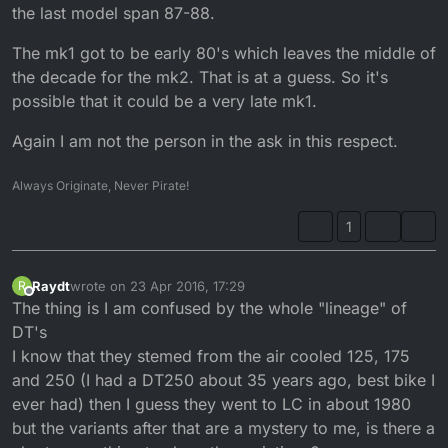
the last model span 87-88.
The mk1 got to be early 80's which leaves the middle of
the decade for the mk2. That is at a guess. So it's
possible that it could be a very late mk1.
Again I am not the person in the ask in this respect.
Always Originate, Never Pirate!
1
Raydt
wrote on
23 Apr 2016, 17:29
R
last edited by
Offline
The thing is I am confused by the whole "lineage" of
DT's
I know that they stemed from the air cooled 125, 175
and 250 (I had a DT250 about 35 years ago, best bike I
ever had) then I guess they went to LC in about 1980
but the variants after that are a mystery to me, is there a