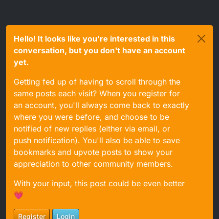
Hello! It looks like you're interested in this
conversation, but you don't have an account
yet.
Getting fed up of having to scroll through the
same posts each visit? When you register for
an account, you'll always come back to exactly
where you were before, and choose to be
notified of new replies (either via email, or
push notification). You'll also be able to save
bookmarks and upvote posts to show your
appreciation to other community members.
With your input, this post could be even better
💗
Register
Login