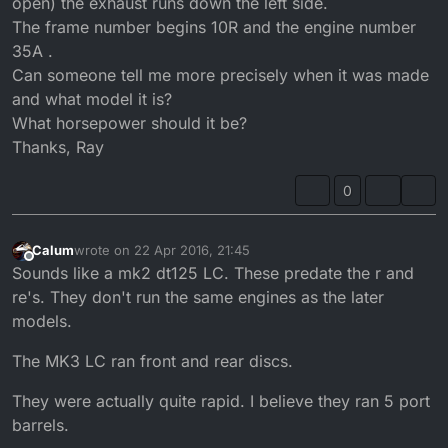
open) the exhaust runs down the left side.
The frame number begins 10R and the engine number
35A .
Can someone tell me more precisely when it was made
and what model it is?
What horsepower should it be?
Thanks, Ray
0
Calum
wrote on
22 Apr 2016, 21:45
last edited by
Offline
Sounds like a mk2 dt125 LC. These predate the r and
re's. They don't run the same engines as the later
models.
The MK3 LC ran front and rear discs.
They were actually quite rapid. I believe they ran 5 port
barrels.