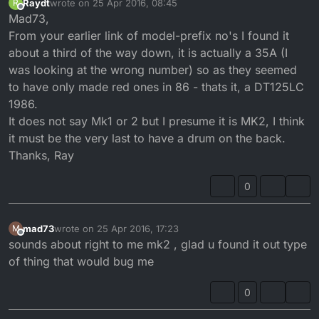
Raydt
wrote on
25 Apr 2016, 08:45
R
last edited by
Offline
Mad73,
From your earlier link of model-prefix no's I found it
about a third of the way down, it is actually a 35A (I
was looking at the wrong number) so as they seemed
to have only made red ones in 86 - thats it, a DT125LC
1986.
It does not say Mk1 or 2 but I presume it is MK2, I think
it must be the very last to have a drum on the back.
Thanks, Ray
0
mad73
wrote on
25 Apr 2016, 17:23
M
last edited by
Offline
sounds about right to me mk2 , glad u found it out type
of thing that would bug me
0