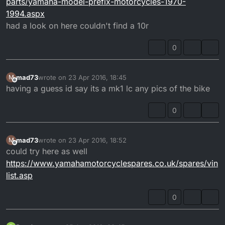
parts/yamaha-model-prefix-motorcycles-1970-
1994.aspx
had a look on here couldn't find a 10r
0
mad73
wrote on
23 Apr 2016, 18:45
M
last edited by
Offline
having a guess id say its a mk1 lc any pics of the bike
0
mad73
wrote on
23 Apr 2016, 18:52
M
last edited by
Offline
could try here as well
https://www.yamahamotorcyclespares.co.uk/spares/vin
list.asp
0