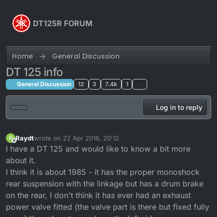
Skip to content
DT125R FORUM
Home
General Discussion
DT 125 info
General Discussion
12
3
7.4k
1
Log in to reply
Raydt
wrote on
22 Apr 2016, 20:12
R
last edited by
Offline
I have a DT 125 and would like to know a bit more
about it.
I think it is about 1985 - it has the proper monoshock
rear suspension with the linkage but has a drum brake
on the rear, I don't think it has ever had an exhaust
power valve fitted (the valve part is there but fixed fully