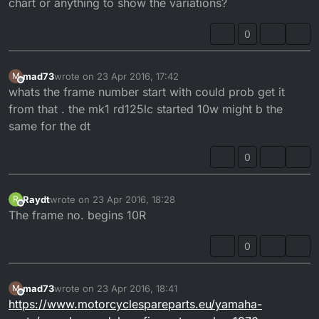
chart or anything to show the variations?
0
mad73
wrote on
23 Apr 2016, 17:42
M
last edited by
Offline
whats the frame number start with could prob get it
from that . the mk1 rd125lc started 10w might b the
same for the dt
0
Raydt
wrote on
23 Apr 2016, 18:28
R
last edited by
Offline
The frame no. begins 10R
0
mad73
wrote on
23 Apr 2016, 18:41
M
last edited by
Offline
https://www.motorcyclespareparts.eu/yamaha-