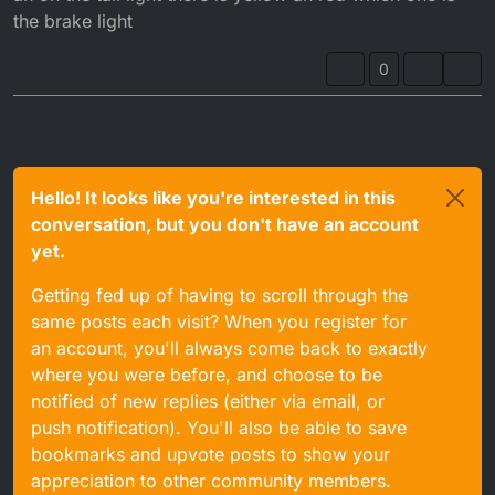
the brake light
0
Hello! It looks like you're interested in this
conversation, but you don't have an account
yet.
Getting fed up of having to scroll through the
same posts each visit? When you register for
an account, you'll always come back to exactly
where you were before, and choose to be
notified of new replies (either via email, or
push notification). You'll also be able to save
bookmarks and upvote posts to show your
appreciation to other community members.