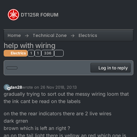
Skip to content
DT125R FORUM
Home
Technical Zone
Electrics
help with wiring
Electrics
1
1
336
Log in to reply
dan28
wrote on
26 Nov 2018, 20:13
D
last edited by
Offline
gradually trying to sort out the messy wiring loom that
the ink cant be read on the labels
on the the rear indicators there are 2 live wires
dark grren
brown which is left an right ?
an on the tail light there is yellow an red which one is