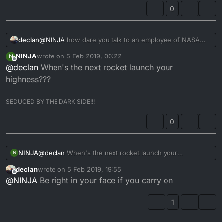
0
declan
@
NINJA
how dare you talk to an employee of NASA
that way
NINJA
wrote on
5 Feb 2019, 00:22
N
last edited by
Offline
@
declan
When's the next rocket launch your
highness???
SEDUCED BY THE DARK SIDE!!!
0
NINJA
@
declan
When's the next rocket launch your
N
highness???
declan
wrote on
5 Feb 2019, 19:55
last edited by
Offline
@
NINJA
Be right in your face if you carry on
1