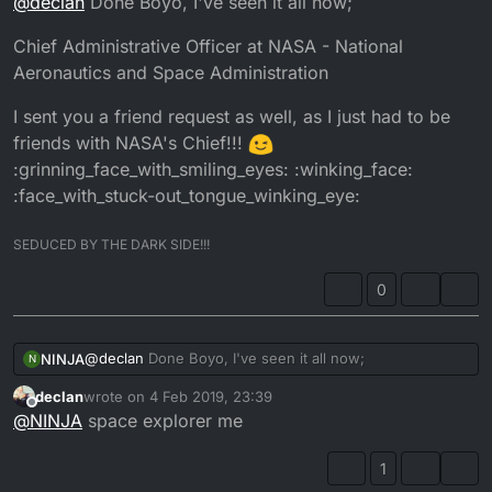
@
declan
Done Boyo, I've seen it all now;
Chief Administrative Officer at NASA - National
Aeronautics and Space Administration
I sent you a friend request as well, as I just had to be
friends with NASA's Chief!!!
:grinning_face_with_smiling_eyes: :winking_face:
:face_with_stuck-out_tongue_winking_eye:
SEDUCED BY THE DARK SIDE!!!
0
@
declan
Done Boyo, I've seen it all now;
NINJA
N
declan
wrote on
4 Feb 2019, 23:39
Chief Administrative Officer at NASA - National
last edited by
Offline
@
NINJA
space explorer me
Aeronautics and Space Administration
I sent you a friend request as well, as I just had to be
friends with NASA's Chief!!!
1
:grinning_face_with_smiling_eyes: :winking_face: