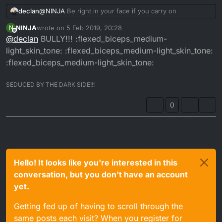
declan
@
NINJA
Be right in your face if you carry on
NINJA
wrote on
5 Feb 2019, 20:28
N
last edited by
Offline
@
declan
BULLY!!! :flexed_biceps_medium-
light_skin_tone: :flexed_biceps_medium-light_skin_tone:
:flexed_biceps_medium-light_skin_tone:
SEDUCED BY THE DARK SIDE!!!
0
Hello! It looks like you're interested in this
conversation, but you don't have an account
yet.
Getting fed up of having to scroll through the
same posts each visit? When you register for