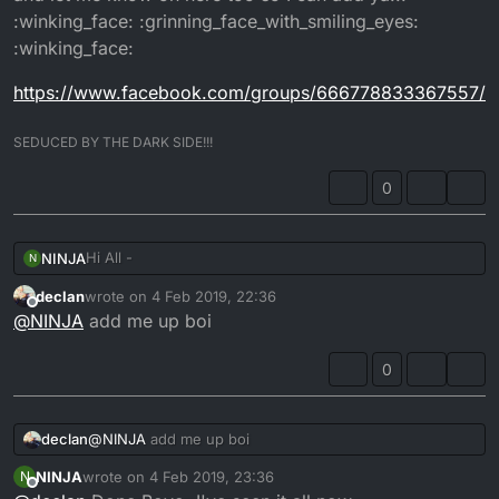
:winking_face: :grinning_face_with_smiling_eyes:
:winking_face:
https://www.facebook.com/groups/666778833367557/
SEDUCED BY THE DARK SIDE!!!
0
Hi All -
NINJA
N
declan
wrote on
4 Feb 2019, 22:36
I have recently become an admin to a SuperMoto group
last edited by
Offline
@
NINJA
add me up boi
on Facebook. It's mainly for selling or swapping parts
for Supermoto's, but members post events as well as
https://www.facebook.com/groups/666778833367557/
build threads etc. If anyone wants to join then just apply
0
and let me know on here too so I can add ya!!!
:winking_face: :grinning_face_with_smiling_eyes:
:winking_face:
declan
@
NINJA
add me up boi
NINJA
wrote on
4 Feb 2019, 23:36
N
last edited by
Offline