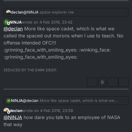
:face_with_stuck-out_tongue_winking_eye:
declan
@
NINJA
space explorer me
NINJA
wrote on
4 Feb 2019, 23:42
N
last edited by
Offline
@
declan
More like space cadet, which is what we
called the spaced out morons when I use to teach. No
offense intended OFC!!!
:grinning_face_with_smiling_eyes: :winking_face:
:grinning_face_with_smiling_eyes:
SEDUCED BY THE DARK SIDE!!!
0
NINJA
@
declan
More like space cadet, which is what we
N
called the spaced out morons when I use to teach. No
declan
wrote on
4 Feb 2019, 23:58
offense intended OFC!!!
last edited by
Offline
@
NINJA
how dare you talk to an employee of NASA
:grinning_face_with_smiling_eyes: :winking_face:
:grinning_face_with_smiling_eyes:
that way