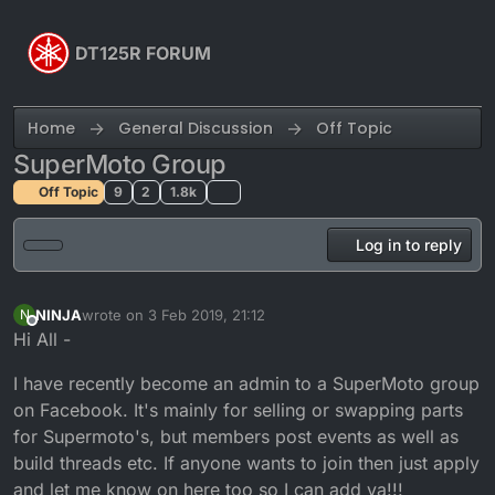
Skip to content
DT125R FORUM
Home
General Discussion
Off Topic
SuperMoto Group
Off Topic
9
2
1.8k
Log in to reply
NINJA
wrote on
3 Feb 2019, 21:12
N
last edited by NINJA
2 Mar 2019, 21:13
Offline
Hi All -
I have recently become an admin to a SuperMoto group
on Facebook. It's mainly for selling or swapping parts
for Supermoto's, but members post events as well as
build threads etc. If anyone wants to join then just apply
and let me know on here too so I can add ya!!!