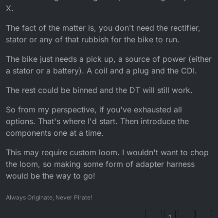
X.
The fact of the matter is, you don't need the rectifier,
stator or any of that rubbish for the bike to run.
The bike just needs a pick up, a source of power (either
a stator or a battery). A coil and a plug and the CDI.
The rest could be binned and the DT will still work.
So from my perspective, if you've exhausted all
options. That's where I'd start. Then introduce the
components one at a time.
This may require custom loom. I wouldn't want to chop
the loom, so making some form of adapter harness
would be the way to go!
Always Originate, Never Pirate!
1