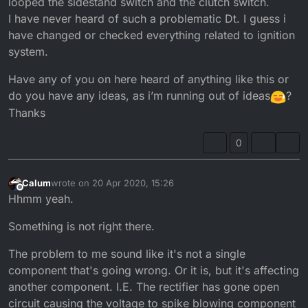
looped the sidestand switch and the clutch switch.
I have never heard of such a problematic Dt. I guess i
have changed or checked everything related to ignition
system.
Have any of you on here heard of anything like this or
do you have any ideas, as i’m running out of ideas
?
Thanks
0
Calum
wrote on
20 Apr 2020, 15:26
last edited by Calum
Offline
Hhmm yeah.
Something is not right there.
The problem to me sound like it's not a single
component that's going wrong. Or it is, but it's affecting
another component. I.E. The rectifier has gone open
circuit causing the voltage to spike blowing component