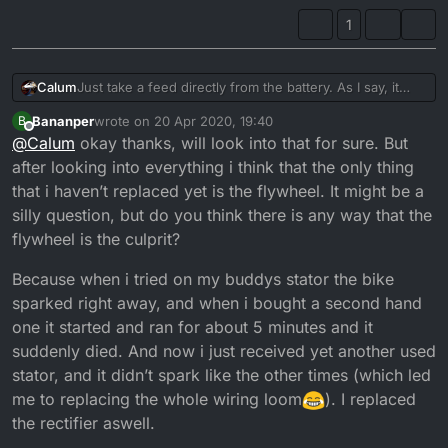
1
Calum
Just take a feed directly from the battery. As I say, it
would require creating your own loom. But if you're
Bananper
wrote on
20 Apr 2020, 19:40
B
really that stuck for ideas, then this is going to be the
last edited by Bananper
Offline
@
Calum
okay thanks, will look into that for sure. But
way forward.
after looking into everything i think that the only thing
that i haven’t replaced yet is the flywheel. It might be a
silly question, but do you think there is any way that the
flywheel is the culprit?
Because when i tried on my buddys stator the bike
sparked right away, and when i bought a second hand
one it started and ran for about 5 minutes and it
suddenly died. And now i just received yet another used
stator, and it didn’t spark like the other times (which led
me to replacing the whole wiring loom
). I replaced
the rectifier aswell.