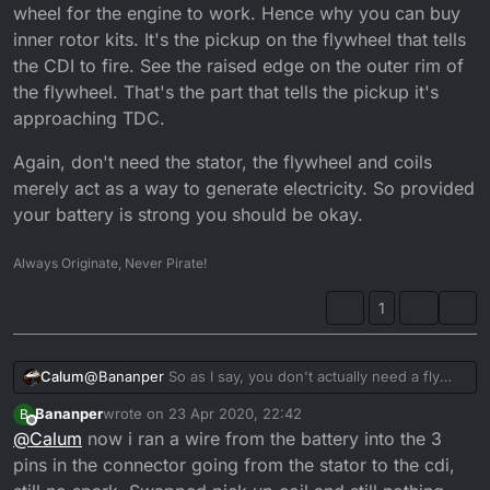
wheel for the engine to work. Hence why you can buy
inner rotor kits. It's the pickup on the flywheel that tells
the CDI to fire. See the raised edge on the outer rim of
the flywheel. That's the part that tells the pickup it's
approaching TDC.
Again, don't need the stator, the flywheel and coils
merely act as a way to generate electricity. So provided
your battery is strong you should be okay.
Always Originate, Never Pirate!
1
@
Bananper
So as I say, you don't actually need a fly
Calum
wheel for the engine to work. Hence why you can buy
Bananper
wrote on
23 Apr 2020, 22:42
B
inner rotor kits. It's the pickup on the flywheel that tells
Again, don't need the stator, the flywheel and coils
last edited by
Offline
@
Calum
now i ran a wire from the battery into the 3
the CDI to fire. See the raised edge on the outer rim of
merely act as a way to generate electricity. So provided
the flywheel. That's the part that tells the pickup it's
your battery is strong you should be okay.
pins in the connector going from the stator to the cdi,
approaching TDC.