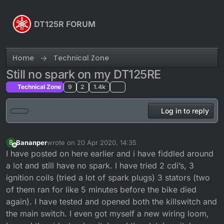
Skip to content
DT125R FORUM
Home
Technical Zone
Still no spark on my DT125RE
Technical Zone
9
2
1.4k
Log in to reply
Bananper
wrote on
20 Apr 2020, 14:35
B
last edited by
Offline
I have posted on here earlier and i have fiddled around
a lot and still have no spark. I have tried 2 cdi’s, 3
ignition coils (tried a lot of spark plugs) 3 stators (two
of them ran for like 5 minutes before the bike died
again). I have tested and opened both the killswitch and
the main switch. I even got myself a new wiring loom,