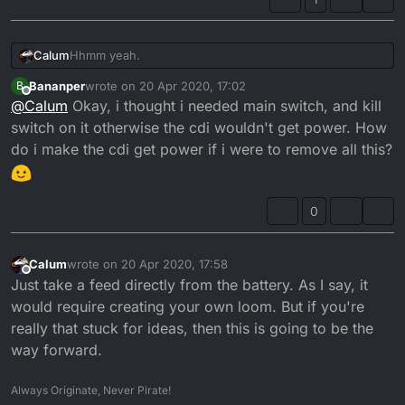
Hhmm yeah.
Calum
Bananper
wrote on
20 Apr 2020, 17:02
B
Something is not right there.
last edited by
Offline
@
Calum
Okay, i thought i needed main switch, and kill
The problem to me sound like it's not a single
switch on it otherwise the cdi wouldn't get power. How
component that's going wrong. Or it is, but it's affecting
do i make the cdi get power if i were to remove all this?
another component. I.E. The rectifier has gone open
The fact of the matter is, you don't need the rectifier,
circuit causing the voltage to spike blowing component
stator or any of that rubbish for the bike to run.
X.
The bike just needs a pick up, a source of power
0
(either a stator or a battery). A coil and a plug and the
CDI.
The rest could be binned and the DT will still work.
So from my perspective, if you've exhausted all options.
Calum
wrote on
20 Apr 2020, 17:58
last edited by
Offline
That's where I'd start. Then introduce the components
Just take a feed directly from the battery. As I say, it
one at a time.
This may require custom loom. I wouldn't want to chop
would require creating your own loom. But if you're
the loom, so making some form of adapter harness
really that stuck for ideas, then this is going to be the
would be the way to go!
way forward.
Always Originate, Never Pirate!