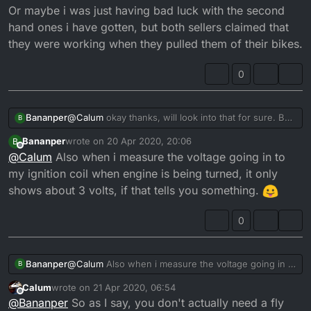
Or maybe i was just having bad luck with the second
hand ones i have gotten, but both sellers claimed that
they were working when they pulled them of their bikes.
0
@
Calum
okay thanks, will look into that for sure. But
Bananper
B
after looking into everything i think that the only
Bananper
wrote on
20 Apr 2020, 20:06
B
thing that i haven’t replaced yet is the flywheel. It
Because when i tried on my buddys stator the bike
last edited by
Offline
@
Calum
Also when i measure the voltage going in to
might be a silly question, but do you think there is
sparked right away, and when i bought a second
any way that the flywheel is the culprit?
hand one it started and ran for about 5 minutes and
Or maybe i was just having bad luck with the second
my ignition coil when engine is being turned, it only
it suddenly died. And now i just received yet another
hand ones i have gotten, but both sellers claimed
shows about 3 volts, if that tells you something.
used stator, and it didn’t spark like the other times
that they were working when they pulled them of
(which led me to replacing the whole wiring loom
their bikes.
0
). I replaced the rectifier aswell.
Bananper
@
Calum
Also when i measure the voltage going in to
B
my ignition coil when engine is being turned, it only
Calum
wrote on
21 Apr 2020, 06:54
shows about 3 volts, if that tells you something.
last edited by
Offline
@
Bananper
So as I say, you don't actually need a fly