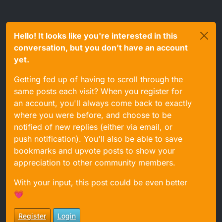
Hello! It looks like you're interested in this
conversation, but you don't have an account
yet.
Getting fed up of having to scroll through the
same posts each visit? When you register for
an account, you'll always come back to exactly
where you were before, and choose to be
notified of new replies (either via email, or
push notification). You'll also be able to save
bookmarks and upvote posts to show your
appreciation to other community members.
With your input, this post could be even better
💗
Register
Login