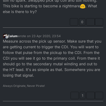
still no spark. Swapped pick up coil and still nothing.
This bike is starting to become a nightmare
. What
else is there to try?
0
Calum
wrote on
23 Apr 2020, 23:54
last edited by
Offline
Measure across the pick up sensor. Make sure that you
are getting current to trigger the CDI. You will want to
follow that pulse from the pickup to the CDI. From the
CDI you will see it go to the primary coil. From there it
should go to the secondary mutal winding and out to
the HT lead. It's as simple as that. Somewhere you are
losing that signal.
Always Originate, Never Pirate!
1