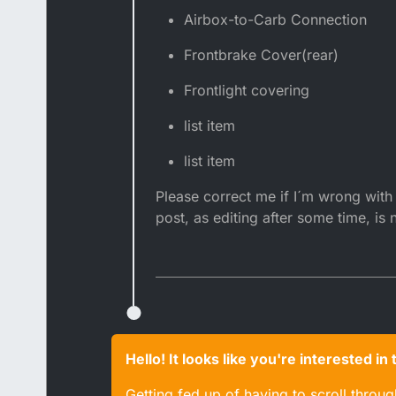
Airbox-to-Carb Connection
Frontbrake Cover(rear)
Frontlight covering
list item
list item
Please correct me if I´m wrong with s
post, as editing after some time, is 
Hello! It looks like you're interested i
Getting fed up of having to scroll throu