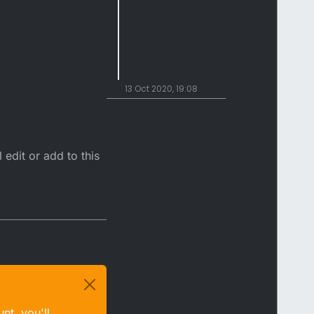
13 Oct 2020, 19:08
 edit or add to this
nt, you'll