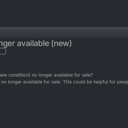
nger available (new)
new condition) no longer available for sale?
no longer available for sale. This could be helpful for peop