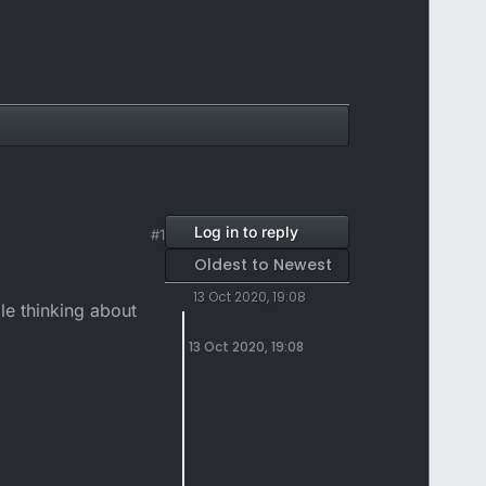
Log in to reply
#1
Oldest to Newest
13 Oct 2020, 19:08
le thinking about
13 Oct 2020, 19:08