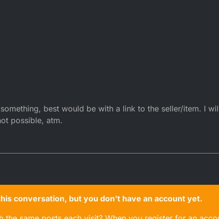
omething, best would be with a link to the seller/item. I will
not possible, atm.
n this conversation, but you don't have an account yet.
gh the same posts each visit? When you register for an accou