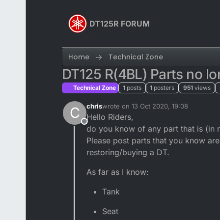
Skip to content
DT125R FORUM
Home
Technical Zone
DT125 R(4BL) Parts no lo
Technical Zone
1
posts
1
posters
951
views
chris
wrote on
13 Oct 2020, 19:08
C
last edited by
Hello Riders,
Offline
do you know of any part that is (in 
Please post parts that you know are 
restoring/buying a DT.
As far as I know:
Tank
Seat