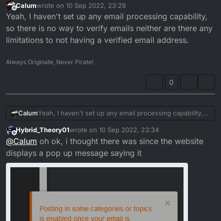
Calum
wrote on
10 Sep 2022, 23:29
last edited by
Offline
Yeah, I haven't set up any email processing capability,
so there is no way to verify emails neither are there any
limitations to not having a verified email address.
Always Originate, Never Pirate!
0
Calum
Yeah, I haven't set up any email processing capability,
so there is no way to verify emails neither are there any
Hybrid_Theory01
wrote on
10 Sep 2022, 23:34
limitations to not having a verified email address.
last edited by
Offline
@
Calum
oh ok, i thought there was since the website
displays a pop up message saying it