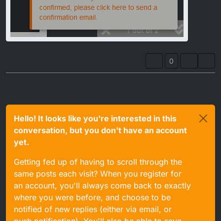
0
Hello! It looks like you're interested in this
conversation, but you don't have an account
yet.
Getting fed up of having to scroll through the
same posts each visit? When you register for
an account, you'll always come back to exactly
where you were before, and choose to be
notified of new replies (either via email, or
push notification). You'll also be able to save