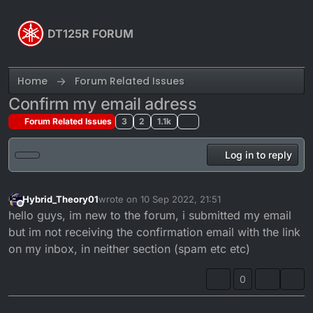
Skip to content
DT125R FORUM
Home
Forum Related Issues
Confirm my email adress
Forum Related Issues
3
2
1.1k
Log in to reply
Hybrid_Theory01
wrote on
10 Sep 2022, 21:51
last edited by
Offline
hello guys, im new to the forum, i submitted my email
but im not receiving the confirmation email with the link
on my inbox, in neither section (spam etc etc)
0