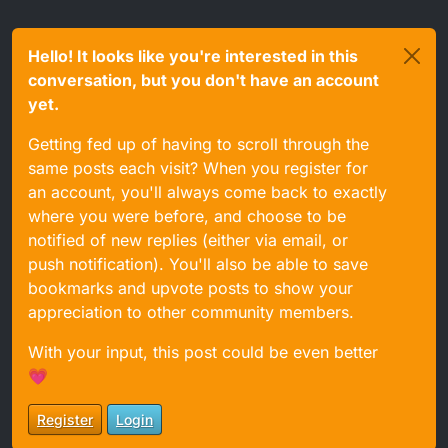
Hello! It looks like you're interested in this
conversation, but you don't have an account
yet.
Getting fed up of having to scroll through the
same posts each visit? When you register for
an account, you'll always come back to exactly
where you were before, and choose to be
notified of new replies (either via email, or
push notification). You'll also be able to save
bookmarks and upvote posts to show your
appreciation to other community members.
With your input, this post could be even better
💗
Register
Login