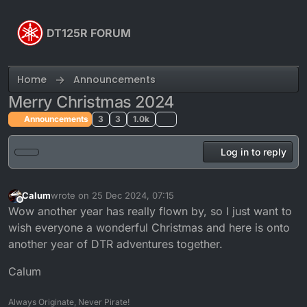
Skip to content
DT125R FORUM
Home
Announcements
Merry Christmas 2024
Announcements
3
3
1.0k
Log in to reply
Calum
wrote on
25 Dec 2024, 07:15
last edited by
Offline
Wow another year has really flown by, so I just want to
wish everyone a wonderful Christmas and here is onto
another year of DTR adventures together.
Calum
Always Originate, Never Pirate!