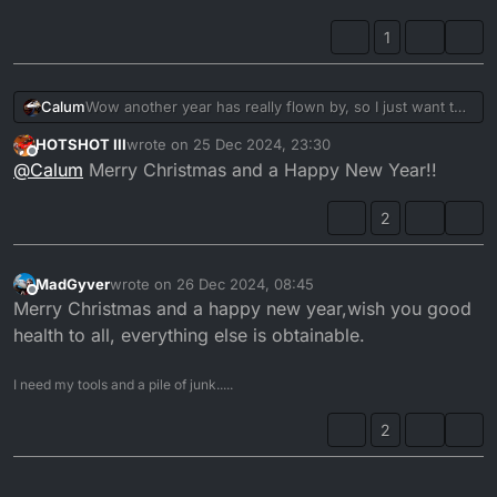
1
Wow another year has really flown by, so I just want to
Calum
wish everyone a wonderful Christmas and here is onto
HOTSHOT III
wrote on
25 Dec 2024, 23:30
another year of DTR adventures together.
Calum
last edited by
Offline
@
Calum
Merry Christmas and a Happy New Year!!
2
MadGyver
wrote on
26 Dec 2024, 08:45
last edited by
Offline
Merry Christmas and a happy new year,wish you good
health to all, everything else is obtainable.
I need my tools and a pile of junk.....
2