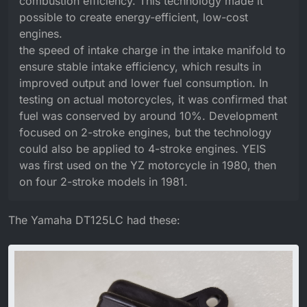
combustion efficiency. This technology made it
possible to create energy-efficient, low-cost
engines.
the speed of intake charge in the intake manifold to
ensure stable intake efficiency, which results in
improved output and lower fuel consumption. In
testing on actual motorcycles, it was confirmed that
fuel was conserved by around 10%. Development
focused on 2-stroke engines, but the technology
could also be applied to 4-stroke engines. YEIS
was first used on the YZ motorcycle in 1980, then
on four 2-stroke models in 1981.
The Yamaha DT125LC had these: