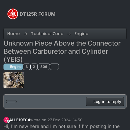
Skip to content
DT125R FORUM
Home
Technical Zone
Engine
Unknown Piece Above the Connector
Between Carburetor and Cylinder
(YEIS)
Engine
3
2
806
Log in to reply
ALLE19E04
wrote on
27 Dec 2024, 14:50
A
last edited by Calum
Offline
Hi, I'm new here and I'm not sure if I'm posting in the