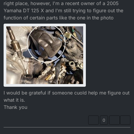
right place, however, I'm a recent owner of a 2005
Yamaha DT 125 X and I'm still trying to figure out the
function of certain parts like the one in the photo
I would be grateful if someone cuold help me figure out
what it is.
Thank you
0