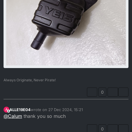
Always Originate, Never Pirate!
0
ALLE19E04
wrote on
27 Dec 2024, 15:21
A
last edited by
Offline
@
Calum
thank you so much
0