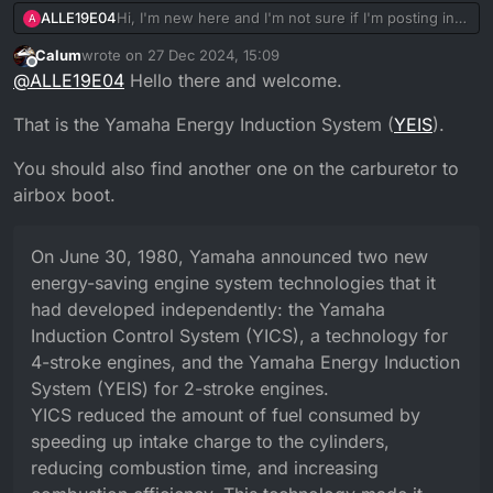
ALLE19E04
Hi, I'm new here and I'm not sure if I'm posting in
A
the right place, however, I'm a recent owner of a
Calum
wrote on
27 Dec 2024, 15:09
2005 Yamaha DT 125 X and I'm still trying to figure
last edited by Calum
Offline
@
ALLE19E04
Hello there and welcome.
out the function of certain parts like the one in the
That is the Yamaha Energy Induction System (
YEIS
).
You should also find another one on the carburetor to
airbox boot.
photo
On June 30, 1980, Yamaha announced two new
energy-saving engine system technologies that it
had developed independently: the Yamaha
I would be grateful if someone cuold help me
Induction Control System (YICS), a technology for
figure out what it is.
Thank you
4-stroke engines, and the Yamaha Energy Induction
System (YEIS) for 2-stroke engines.
YICS reduced the amount of fuel consumed by
speeding up intake charge to the cylinders,
reducing combustion time, and increasing