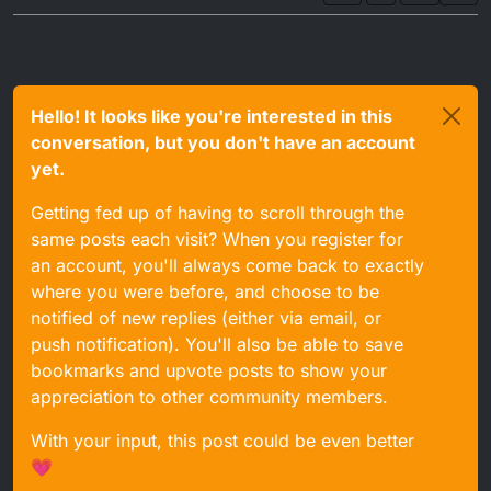
Hello! It looks like you're interested in this
conversation, but you don't have an account
yet.
Getting fed up of having to scroll through the
same posts each visit? When you register for
an account, you'll always come back to exactly
where you were before, and choose to be
notified of new replies (either via email, or
push notification). You'll also be able to save
bookmarks and upvote posts to show your
appreciation to other community members.
With your input, this post could be even better
💗