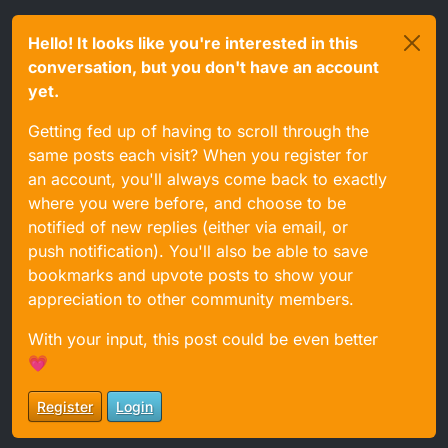
Hello! It looks like you're interested in this
conversation, but you don't have an account
yet.
Getting fed up of having to scroll through the
same posts each visit? When you register for
an account, you'll always come back to exactly
where you were before, and choose to be
notified of new replies (either via email, or
push notification). You'll also be able to save
bookmarks and upvote posts to show your
appreciation to other community members.
With your input, this post could be even better
💗
Register
Login