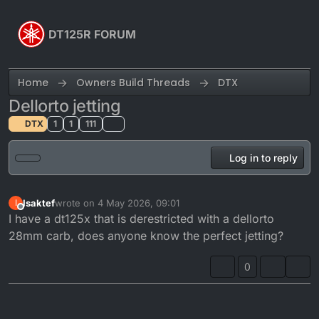
Skip to content
DT125R FORUM
Home
Owners Build Threads
DTX
Dellorto jetting
DTX
1
1
111
Log in to reply
Isaktef
wrote on
4 May 2026, 09:01
I
last edited by
Offline
I have a dt125x that is derestricted with a dellorto
28mm carb, does anyone know the perfect jetting?
0