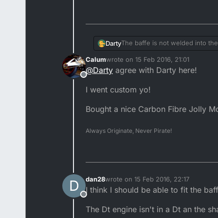
The baffe is not welded into the
Darty
odd why this is gone, It's useles
Calum
wrote on
15 Feb 2016, 21:01
don't recommend cutting down t
An old school 88-92' YZ/CR FMF e
last edited by
@
Darty
agree with Darty here!
Offline
I went custom yo!
Bought a nice Carbon Fibre Jolly Mo
Always Originate, Never Pirate!
dan28
wrote on
15 Feb 2016, 22:17
D
last edited by
I think I should be able to fit the b
Offline
The Dt engine isn't in a Dt an the 