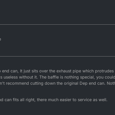
e
 end can, It just sits over the exhaust pipe which protrudes
's useless without it. The baffle is nothing special, you coul
don't recommend cutting down the original Dep end can. Not
an fits all right, there much easier to service as well.