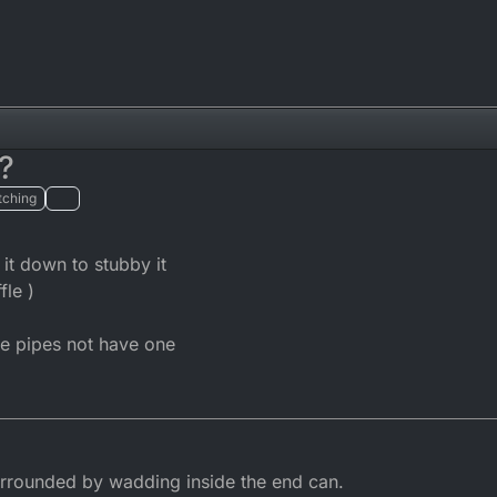
?
tching
it down to stubby it
fle )
e pipes not have one
urrounded by wadding inside the end can.