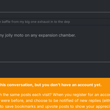
the baffle from my big one exhaust in to the dep
 the shape of the dep gives more room
 my jolly moto on any expansion chamber.
n this conversation, but you don't have an account yet.
gh the same posts each visit? When you register for an accou
ere before, and choose to be notified of new replies (eith
le to save bookmarks and upvote posts to show your appreci