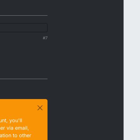
#7
nt, you'll
er via email,
ation to other