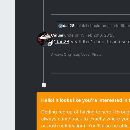
I think I should be able to fit 
dan28
D
Calum
wrote on
15 Feb 2016, 23:25
The Dt engine isn't in a Dt an
last edited by
@
dan28
yeah that's fine. I can use
Offline
Always Originate, Never Pirate!
Hello! It looks like you're interested i
Getting fed up of having to scroll throu
always come back to exactly where you w
or push notification). You'll also be ab