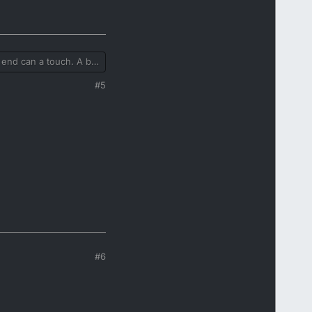
 end can a touch. A bit
 steel, or thick mesh. I
#5
#6