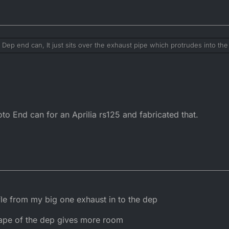
 Dep end can, It just sits over the exhaust pipe which protrudes into the
s without it. The baffle is nothing special, you could roll some perforated
he original Dep end can. Nothing to gain except noise.
nd can fits all right, there much easier to service as well.
to End can for an Aprilia rs125 and fabricated that.
affle from my big one exhaust in to the dep
shape of the dep gives more room