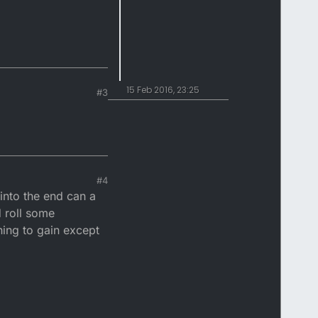
15 Feb 2016, 23:25
#3
#4
 into the end can a
d roll some
hing to gain except