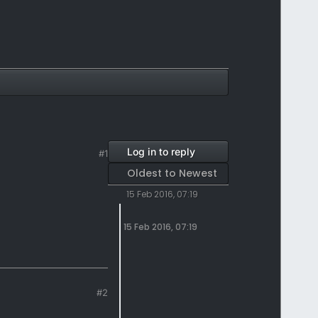
Log in to reply
#1
Oldest to Newest
15 Feb 2016, 07:19
15 Feb 2016, 07:19
#2