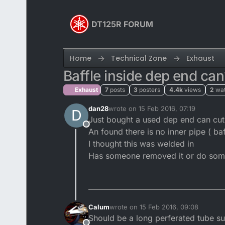
Skip to content
DT125R FORUM
Home
Technical Zone
Exhaust
Baffle inside dep end can
Exhaust
7
posts
3
posters
4.4k
views
2
wa
dan28
wrote on
15 Feb 2016, 07:19
D
last edited by
Just bought a used dep end can cut 
Offline
An found there is no inner pipe ( baf
I thought this was welded in
Has someone removed it or do som
Calum
wrote on
15 Feb 2016, 09:08
last edited by
Should be a long perferated tube s