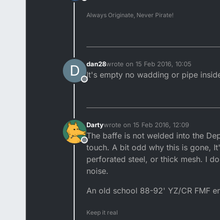
Offline
Always Originate, Never Pirate!
dan28
wrote on
15 Feb 2016, 10:05
D
last edited by
It's empty no wadding or pipe insid
Offline
Darty
wrote on
15 Feb 2016, 12:09
last edited by
The baffe is not welded into the Dep
Offline
touch. A bit odd why this is gone, It
perforated steel, or thick mesh. I 
noise.
An old school 88-92' YZ/CR FMF end c
Keep it real