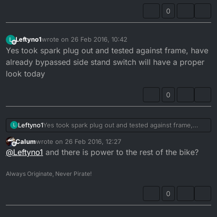
0
Leftyno1
wrote on
26 Feb 2016, 10:42
L
last edited by
Offline
Yes took spark plug out and tested against frame, have
already bypassed side stand switch will have a proper
look today
0
Leftyno1
Yes took spark plug out and tested against frame,
L
have already bypassed side stand switch will have a
Calum
wrote on
26 Feb 2016, 12:27
proper look today
last edited by
Offline
@
Leftyno1
and there is power to the rest of the bike?
Always Originate, Never Pirate!
0