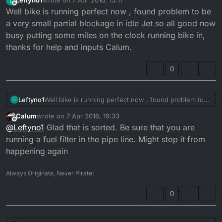
Leftyno1
wrote on
7 Apr 2016, 15:17
L
last edited by
Offline
Well bike is running perfect now , found problem to be
a very small partial blockage in idle Jet so all good now
busy putting some miles on the clock running bike in,
thanks for help and inputs Calum.
0
Leftyno1
Well bike is running perfect now , found problem to
L
be a very small partial blockage in idle Jet so all good
Calum
wrote on
7 Apr 2016, 19:33
now busy putting some miles on the clock running
last edited by
Offline
@
Leftyno1
Glad that is sorted. Be sure that you are
bike in, thanks for help and inputs Calum.
running a fuel filter in the pipe line. Might stop it from
happening again
Always Originate, Never Pirate!
0