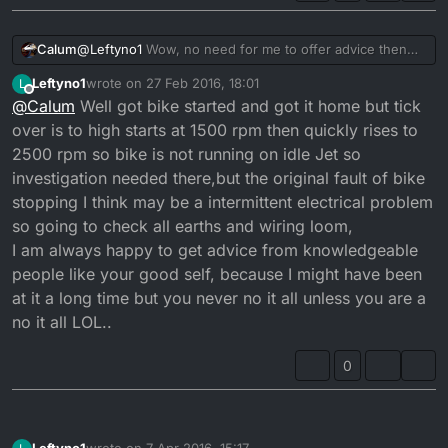
@
Leftyno1
Wow, no need for me to offer advice then
Calum
since surely you have got to be more qualified than me?
Leftyno1
wrote on
27 Feb 2016, 18:01
L
I am merely an IT guy?
35 years is impressive. Let me rephrase it slightly, in
last edited by
Offline
@
Calum
Well got bike started and got it home but tick
terms of what can possibly go wrong with a dtr, a fault
is a fault. Simple machines that should be easy to figure
You sir are not having the best luck with this bike. But
over is to high starts at 1500 rpm then quickly rises to
out.
trust me, don't lose faith. I can see you are near the
2500 rpm so bike is not running on idle Jet so
light at the end of the tunnel. And once the problems
Keep us posted. If you want advice I will give it. But I
investigation needed there,but the original fault of bike
are ironed out this bike will be superb for many years.
don't want to teach you suck eggs!
stopping I think may be a intermittent electrical problem
so going to check all earths and wiring loom,
I am always happy to get advice from knowledgeable
people like your good self, because I might have been
at it a long time but you never no it all unless you are a
no it all LOL..
0