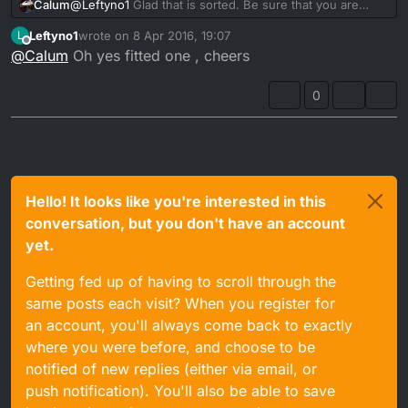
Calum
@
Leftyno1
Glad that is sorted. Be sure that you are
running a fuel filter in the pipe line. Might stop it from
Leftyno1
wrote on
8 Apr 2016, 19:07
L
happening again
last edited by
Offline
@
Calum
Oh yes fitted one , cheers
0
Hello! It looks like you're interested in this
conversation, but you don't have an account
yet.
Getting fed up of having to scroll through the
same posts each visit? When you register for
an account, you'll always come back to exactly
where you were before, and choose to be
notified of new replies (either via email, or
push notification). You'll also be able to save