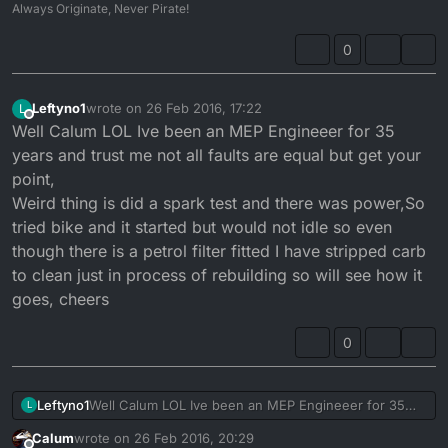
Always Originate, Never Pirate!
0
Leftyno1
wrote on
26 Feb 2016, 17:22
L
last edited by
Offline
Well Calum LOL Ive been an MEP Engineeer for 35
years and trust me not all faults are equal but get your
point,
Weird thing is did a spark test and there was power,So
tried bike and it started but would not idle so even
though there is a petrol filter fitted I have stripped carb
to clean just in process of rebuilding so will see how it
goes, cheers
0
Leftyno1
Well Calum LOL Ive been an MEP Engineeer for 35
L
years and trust me not all faults are equal but get your
Calum
wrote on
26 Feb 2016, 20:29
point,
last edited by