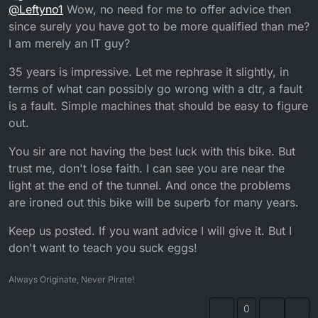
Offline
@
Leftyno1
Wow, no need for me to offer advice then
Weird thing is did a spark test and there was
power,So tried bike and it started but would not idle
since surely you have got to be more qualified than me?
so even though there is a petrol filter fitted I have
I am merely an IT guy?
stripped carb to clean just in process of rebuilding so
will see how it goes, cheers
35 years is impressive. Let me rephrase it slightly, in
terms of what can possibly go wrong with a dtr, a fault
is a fault. Simple machines that should be easy to figure
out.
You sir are not having the best luck with this bike. But
trust me, don't lose faith. I can see you are near the
light at the end of the tunnel. And once the problems
are ironed out this bike will be superb for many years.
Keep us posted. If you want advice I will give it. But I
don't want to teach you suck eggs!
Always Originate, Never Pirate!
0