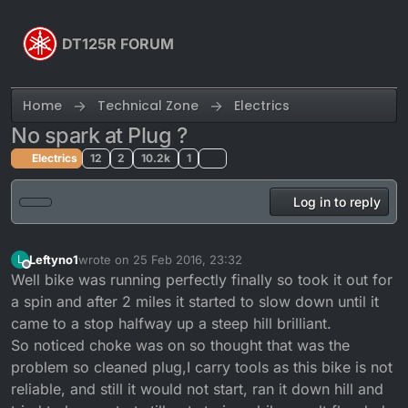
Skip to content
DT125R FORUM
Home
Technical Zone
Electrics
No spark at Plug ?
Electrics
12
2
10.2k
1
Log in to reply
Leftyno1
wrote on
25 Feb 2016, 23:32
L
last edited by
Offline
Well bike was running perfectly finally so took it out for
a spin and after 2 miles it started to slow down until it
came to a stop halfway up a steep hill brilliant.
So noticed choke was on so thought that was the
problem so cleaned plug,I carry tools as this bike is not
reliable, and still it would not start, ran it down hill and