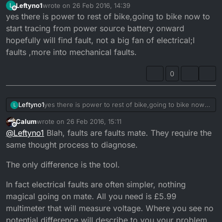
Leftyno1
wrote on
26 Feb 2016, 14:39
L
last edited by
Offline
yes there is power to rest of bike,going to bike now to
start tracing from power source battery onward
hopefully will find fault, not a big fan of electrical;l
faults ,more into mechanical faults.
0
Leftyno1
yes there is power to rest of bike,going to bike now
L
to start tracing from power source battery onward
Calum
wrote on
26 Feb 2016, 15:11
hopefully will find fault, not a big fan of electrical;l
last edited by
Offline
@
Leftyno1
Blah, faults are faults mate. They require the
faults ,more into mechanical faults.
same thought process to diagnose.
The only difference is the tool.
In fact electrical faults are often simpler, nothing
magical going on mate. All you need is £5.99
multimeter that will measure voltage. Where you see no
potential difference will describe to you your problem.