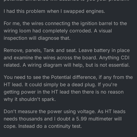
I had this problem when I swapped engines.
For me, the wires connecting the ignition barrel to the
wiring loom had completely corroded. A visual
inspection will diagnose that.
Remove, panels, Tank and seat. Leave battery in place
and examine the wires across the board. Anything CDI
related. A wiring diagram will help, but is not essential.
You need to see the Potential difference, if any from the
HT lead. It could simply be a dead plug. If you're
getting power in the HT lead then there is no reason
why it shouldn't spark.
Don't measure the power using voltage. As HT leads
needs thousands and I doubt a 5.99 multimeter will
cope. Instead do a continuity test.