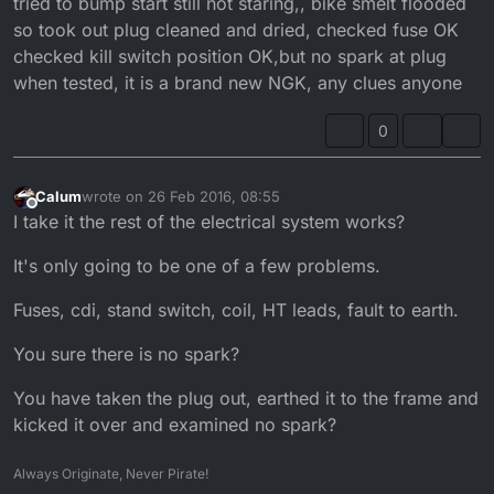
tried to bump start still not staring,, bike smelt flooded
so took out plug cleaned and dried, checked fuse OK
checked kill switch position OK,but no spark at plug
when tested, it is a brand new NGK, any clues anyone
0
Calum
wrote on
26 Feb 2016, 08:55
last edited by
Offline
I take it the rest of the electrical system works?
It's only going to be one of a few problems.
Fuses, cdi, stand switch, coil, HT leads, fault to earth.
You sure there is no spark?
You have taken the plug out, earthed it to the frame and
kicked it over and examined no spark?
Always Originate, Never Pirate!