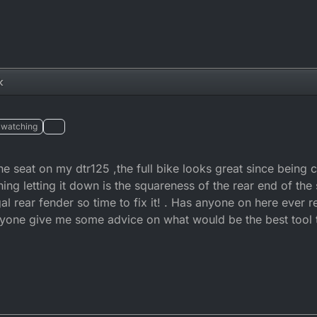
k
watching
he seat on my dtr125 ,the full bike looks great since being 
ing letting it down is the squareness of the rear end of the 
al rear fender so time to fix it! . Has anyone on here ever 
yone give me some advice on what would be the best tool to