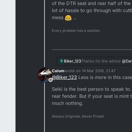
of the DTR seat and rear half of th
lot of hassle to go through with cutt
mess
..
Every problem has a solution
Biker_123
Thanks for the advice
@
Dar
B
be happy just to get it curv
Calum
wrote on
14 Mar 2016, 21:47
cover goes back on nicely! 
last edited by
@
Biker_123
Less is more in this case
half of the DTX seat as I k
Offline
cutting and joining the seat
Seiki is the best person to speak to.
rear fender. But if your seat is mint
much nothing.
Always Originate, Never Pirate!