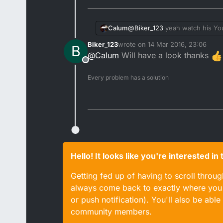
Calum
@
Biker_123
yeah watch his Yo
Biker_123
wrote on
14 Mar 2016, 23:06
B
last edited by
@
Calum
Will have a look thanks
Offline
Every problem has a solution
Hello! It looks like you're interested i
Getting fed up of having to scroll throu
always come back to exactly where you w
or push notification). You'll also be ab
community members.