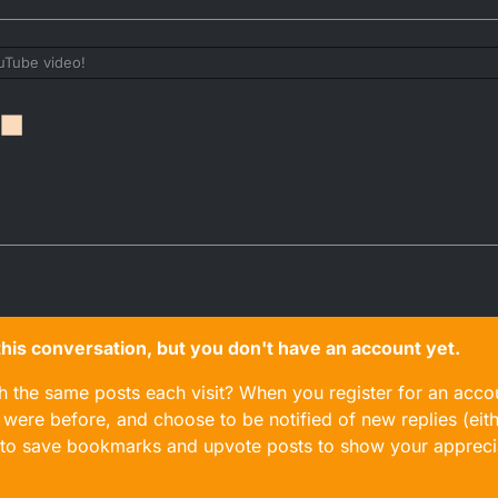
uTube video!
n this conversation, but you don't have an account yet.
gh the same posts each visit? When you register for an accou
ere before, and choose to be notified of new replies (eith
le to save bookmarks and upvote posts to show your appreci