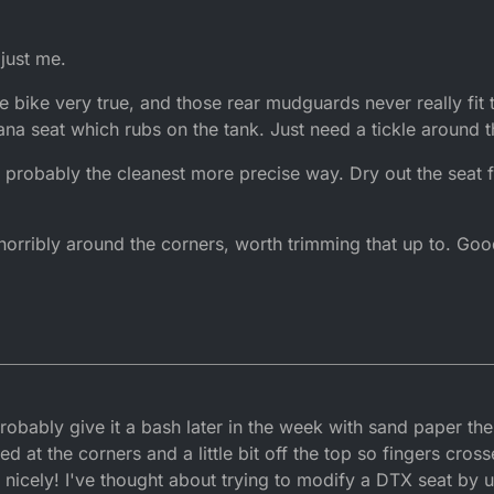
 just me.
e bike very true, and those rear mudguards never really fit t
na seat which rubs on the tank. Just need a tickle around 
probably the cleanest more precise way. Dry out the seat f
e horribly around the corners, worth trimming that up to. Go
 probably give it a bash later in the week with sand paper th
ved at the corners and a little bit off the top so fingers cros
icely! I've thought about trying to modify a DTX seat by us