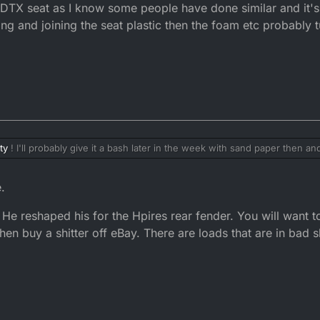
e DTX seat as I know some people have done similar and it'
ing and joining the seat plastic then the foam etc probably t
ty
! I'll probably give it a bash later in the week with sand paper then and
ed at the corners and a little bit off the top so fingers crossed it doesn'
I've thought about trying to modify a DTX seat by using the front half of
.
now some people have done similar and it's worked out but a lot of hassl
 plastic then the foam etc probably turn into a bigger mess
..
 He reshaped his for the Hpires rear fender. You will want to 
 then buy a shitter off eBay. There are loads that are in bad 