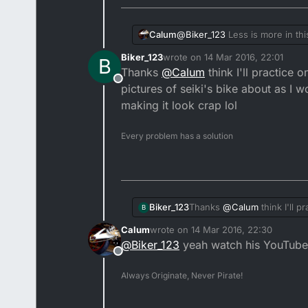
@
Biker_123
Less is more in thi
Calum
Biker_123
wrote on
14 Mar 2016, 22:01
B
Seiki is the best person to spe
last edited by
Thanks
@
Calum
think I'll practice 
fender. But if your seat is min
Offline
pictures of seiki's bike about as I w
making it look crap lol
Every problem has a solution
Biker_123
Thanks
@
Calum
think I'll 
B
seiki's bike about as I woul
Calum
wrote on
14 Mar 2016, 22:30
last edited by
@
Biker_123
yeah watch his YouTube
Offline
Always Originate, Never Pirate!