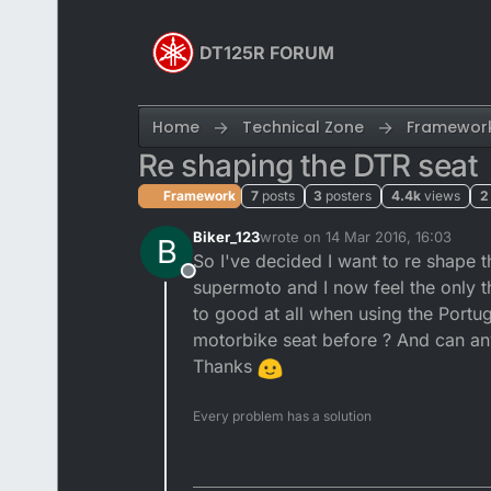
Skip to content
DT125R FORUM
Home
Technical Zone
Framewor
Re shaping the DTR seat
Framework
7
posts
3
posters
4.4k
views
2
Biker_123
wrote on
14 Mar 2016, 16:03
B
last edited by
So I've decided I want to re shape t
Offline
supermoto and I now feel the only th
to good at all when using the Portug
motorbike seat before ? And can an
Thanks
Every problem has a solution