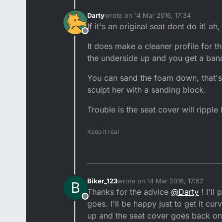
Darty
wrote on
14 Mar 2016, 17:34
last edited by
If it's an original seat dont do it! ah,
Offline
It does make a cleaner profile for th
the underside up and you get a bana
You can sand the foam down, that's 
sculpt her with a sanding block.
Trouble is the seat cover will rippl
Keep it real
Biker_123
wrote on
14 Mar 2016, 17:52
B
last edited by
Thanks for the advice
@
Darty
! I'll
Offline
goes. I'll be happy just to get it cur
up and the seat cover goes back on n