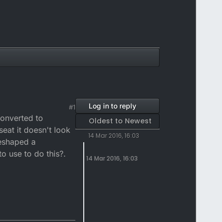
Log in to reply
#1
converted to
Oldest to Newest
seat it doesn't look
14 Mar 2016, 16:03
reshaped a
 use to do this?.
14 Mar 2016, 16:03