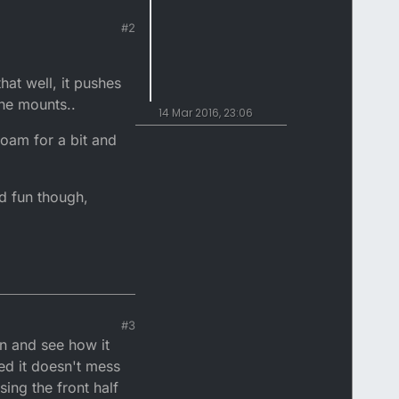
#2
hat well, it pushes
the mounts..
14 Mar 2016, 23:06
oam for a bit and
od fun though,
#3
en and see how it
sed it doesn't mess
ing the front half