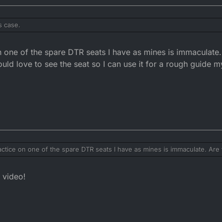
s case.
ak to. He reshaped his for the Hpires rear fender. You will want to get it
on one of the spare DTR seats I have as mines is immaculate
t then buy a shitter off eBay. There are loads that are in bad shape. For 
ould love to see the seat so I can use it for a rough guide m
practice on one of the spare DTR seats I have as mines is immaculate. Are
d love to see the seat so I can use it for a rough guide my biggest fear is 
 video!