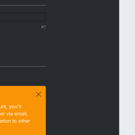
#7
nt, you'll
er via email,
ation to other