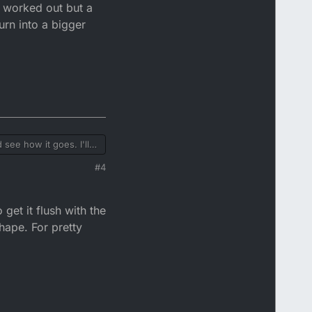
s worked out but a
urn into a bigger
 see how it goes. I'll
t mess up and the seat
#4
 the DTR seat and rear
e to go through with
get it flush with the
shape. For pretty