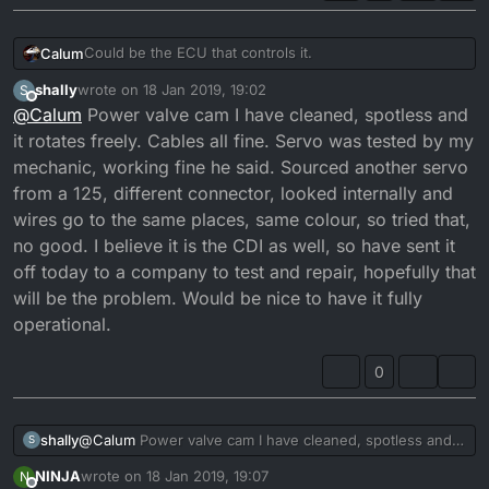
Could be the ECU that controls it.
Calum
shally
wrote on
18 Jan 2019, 19:02
S
Is it integrated into the CDI on this machine. Some DTR's
last edited by
Offline
@
Calum
Power valve cam I have cleaned, spotless and
used outboard ECU's to control the servos.
Either the servo is faulty, cables are faulty, there is
it rotates freely. Cables all fine. Servo was tested by my
excessive carbon build up in the powervalve area, or
mechanic, working fine he said. Sourced another servo
the ECU has gone faulty.
Start simple, checking the cables and the servo. Make
from a 125, different connector, looked internally and
sure the valve is clean and can be operated by hand.
wires go to the same places, same colour, so tried that,
Otherwise you could be looking at a new ECU.
Failure to that, just pin the valve and have full power.
no good. I believe it is the CDI as well, so have sent it
off today to a company to test and repair, hopefully that
will be the problem. Would be nice to have it fully
operational.
0
shally
@
Calum
Power valve cam I have cleaned, spotless and it
S
rotates freely. Cables all fine. Servo was tested by my
NINJA
wrote on
18 Jan 2019, 19:07
N
mechanic, working fine he said. Sourced another servo
last edited by