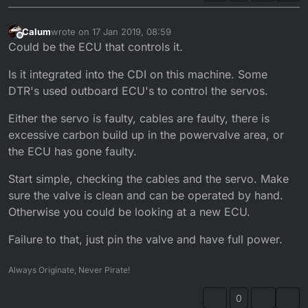
Calum
wrote on
17 Jan 2019, 08:59
last edited by
Offline
Could be the ECU that controls it.
Is it integrated into the CDI on this machine. Some
DTR's used outboard ECU's to control the servos.
Either the servo is faulty, cables are faulty, there is
excessive carbon build up in the powervalve area, or
the ECU has gone faulty.
Start simple, checking the cables and the servo. Make
sure the valve is clean and can be operated by hand.
Otherwise you could be looking at a new ECU.
Failure to that, just pin the valve and have full power.
Always Originate, Never Pirate!
0