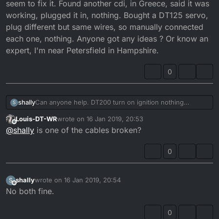
seem to fix it. Found another cdi, in Greece, said it was
working, plugged it in, nothing. Bought a DT125 servo,
plug different but same wires, so manually connected
each one, nothing. Anyone got any ideas ? Or know an
expert, I'm near Petersfield in Hampshire.
0
shally
Can anyone help. DT200 turn on ignition nothing
S
happens with the power valve, turn ignition off, manually
Louis-DT-WR
wrote on
16 Jan 2019, 20:53
rotate the valve, then turn on the ignition, it rotates to
last edited by
Offline
@
shally
is one of the cables broken?
the same position each time, that's it. Managed to find a
wiring loom, in Japanese, but can't seem to fix it. Found
another cdi, in Greece, said it was working, plugged it in,
0
nothing. Bought a DT125 servo, plug different but same
wires, so manually connected each one, nothing.
Anyone got any ideas ? Or know an expert, I'm near
shally
wrote on
16 Jan 2019, 20:54
S
last edited by
Petersfield in Hampshire.
Offline
No both fine.
0