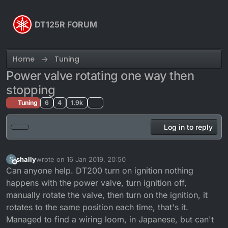
Skip to content
DT125R FORUM
Home
Tuning
Power valve rotating one way then
stopping
Tuning
6
4
1.9k
Log in to reply
shally
wrote on
16 Jan 2019, 20:50
S
last edited by
Offline
Can anyone help. DT200 turn on ignition nothing
happens with the power valve, turn ignition off,
manually rotate the valve, then turn on the ignition, it
rotates to the same position each time, that's it.
Managed to find a wiring loom, in Japanese, but can't