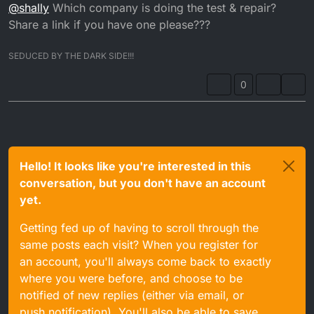
Offline
@
shally
Which company is doing the test & repair?
from a 125, different connector, looked internally and
wires go to the same places, same colour, so tried that,
Share a link if you have one please???
no good. I believe it is the CDI as well, so have sent it off
today to a company to test and repair, hopefully that will
SEDUCED BY THE DARK SIDE!!!
be the problem. Would be nice to have it fully
operational.
0
Hello! It looks like you're interested in this
conversation, but you don't have an account
yet.
Getting fed up of having to scroll through the
same posts each visit? When you register for
an account, you'll always come back to exactly
where you were before, and choose to be
notified of new replies (either via email, or
push notification). You'll also be able to save