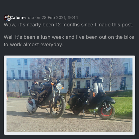
Calum
wrote on
28 Feb 2021, 19:44
last edited by
Offline
Wow, it's nearly been 12 months since I made this post.
Well it's been a lush week and I've been out on the bike
to work almost everyday.