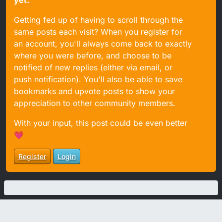
yet.
Getting fed up of having to scroll through the
same posts each visit? When you register for
an account, you'll always come back to exactly
where you were before, and choose to be
notified of new replies (either via email, or
push notification). You'll also be able to save
bookmarks and upvote posts to show your
appreciation to other community members.
With your input, this post could be even better
💗
Register
Login