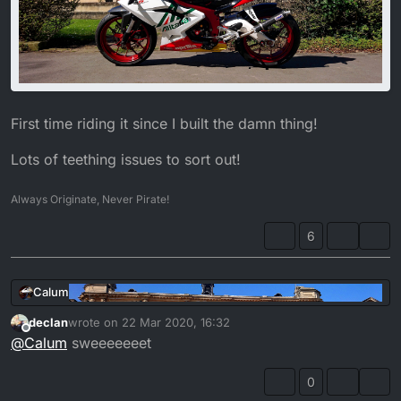
First time riding it since I built the damn thing!
Lots of teething issues to sort out!
Always Originate, Never Pirate!
6
Calum
declan
wrote on
22 Mar 2020, 16:32
last edited by
Offline
@
Calum
sweeeeeeet
0