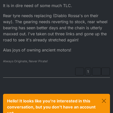
It is in dire need of some much TLC.
Rear tyre needs replacing (Diablo Rossa's on their
way). The gearing needs reverting to stock, rear wheel
bearing has seen better days and the chain is utterly
maxxed out. I've taken out three links and gone up the
road to see it's already stretched again!
Alas joys of owning ancient motors!
Always Originate, Never Pirate!
1
Hello! It looks like you're interested in this
conversation, but you don't have an account