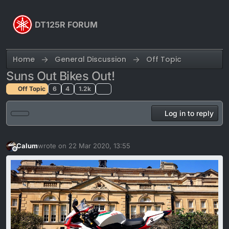
Skip to content
DT125R FORUM
Home
General Discussion
Off Topic
Suns Out Bikes Out!
Off Topic
6
4
1.2k
Log in to reply
Calum
wrote on
22 Mar 2020, 13:55
last edited by Calum
Offline