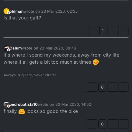
oldman
wrote on
23 Mar 2020, 02:25
O
last edited by
Offline
Is that your gaff?
First time riding it since I built the damn thing!
1
Lots of teething issues to sort out!
Calum
wrote on
23 Mar 2020, 08:46
last edited by
Offline
It's where I spend my weekends, away from city life
where it all gets a bit too much at times
Always Originate, Never Pirate!
0
pedrobatista10
wrote on
23 Mar 2020, 14:02
last edited by
Offline
finally
looks so good the bike
0