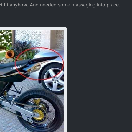
ect fit anyhow. And needed some massaging into place.