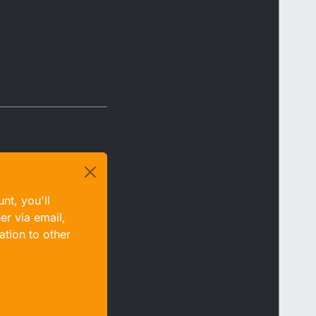
nt, you'll
er via email,
ation to other