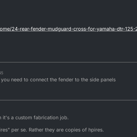
home/24-rear-fender-mudguard-cross-for-yamaha-dtr-125-
45
you need to connect the fender to the side panels
 it's a custom fabrication job.
ires" per se. Rather they are copies of hpires.