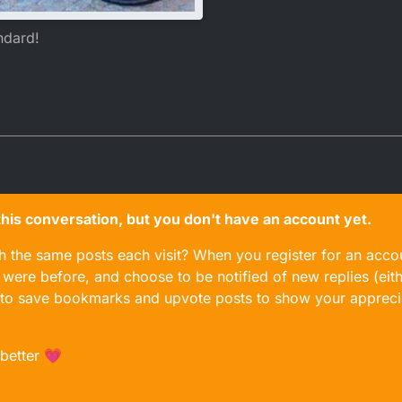
ndard!
n this conversation, but you don't have an account yet.
gh the same posts each visit? When you register for an accou
ere before, and choose to be notified of new replies (eith
le to save bookmarks and upvote posts to show your appreci
 better 💗