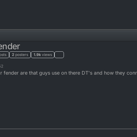
ender
osts
2
posters
1.9k
views
52
fender are that guys use on there DT's and how they conne