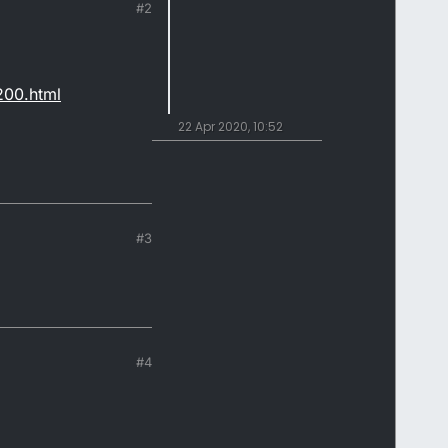
#2
200.html
22 Apr 2020, 10:52
#3
#4