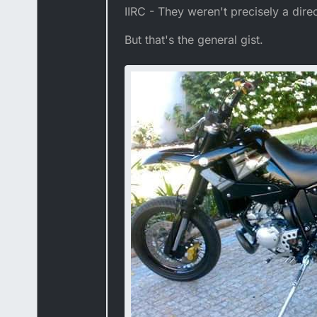
IIRC - They weren't precisely a dir
But that's the general gist.