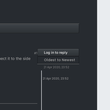
Log in to reply
#1
ct it to the side
Oldest to Newest
21 Apr 2020, 23:52
21 Apr 2020, 23:52