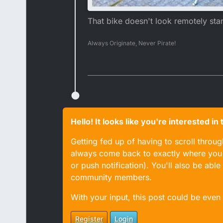
That bike doesn't look remotely sta
Always Originate, Never Pirate!
Hello! It looks like you're interested i
Getting fed up of having to scroll throu
always come back to exactly where you w
or push notification). You'll also be ab
community members.
With your input, this post could be even
Register
Login