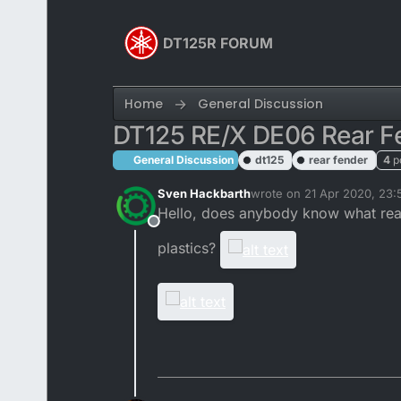
Skip to content
DT125R FORUM
Home
General Discussion
DT125 RE/X DE06 Rear F
General Discussion
dt125
rear fender
4
p
Sven Hackbarth
wrote on
21 Apr 2020, 23:
last edited by
Hello, does anybody know what rear 
Offline
plastics?