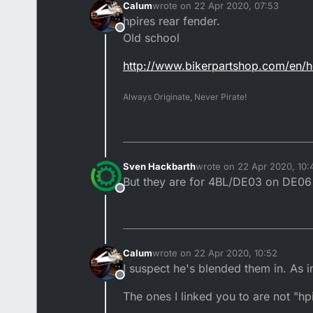
Calum
wrote on
22 Apr 2020, 07:53
last edited by Calum
hpires rear fender.
Offline
Old school
http://www.bikerpartshop.com/en/
Always Originate, Never Pirate!
Sven Hackbarth
wrote on
22 Apr 2020, 10:
last edited by
But they are for 4BL/DE03 on DE06 
Offline
Calum
wrote on
22 Apr 2020, 10:52
last edited by Calum
I suspect he's blended them in. As in
Offline
The ones I linked you to are not "hp