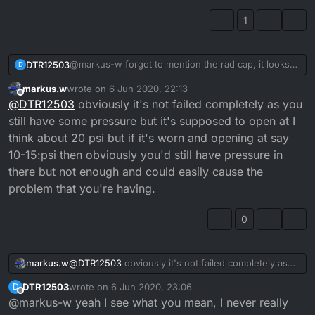
1
@markus-w forgot to mention the rad cap, it looks
DTR12503
D
ok an the spring on it has good free play, I was
markus.w
wrote on
6 Jun 2020, 22:13
thinking the overflow pipe on rad is higher than the
But there cheap so I may as well order one just in
last edited by
Offline
@
DTR12503
obviously it's not failed completely as you
seal on rad cap and when you unscrew cap theres
case
pressure, so surly if the cap was failing the last of
still have some pressure but it's supposed to open at I
the pressure would go through overflow into
think about 20 psi but if it's worn and opening at say
expansion bottle.
10-15:psi then obviously you'd still have pressure in
there but not enough and could easily cause the
problem that you're having.
0
markus.w
@
DTR12503
obviously it's not failed completely as
you still have some pressure but it's supposed to
DTR12503
wrote on
6 Jun 2020, 23:06
D
open at I think about 20 psi but if it's worn and
last edited by
Offline
@markus-w yeah I see what you mean, I never really
opening at say 10-15:psi then obviously you'd still