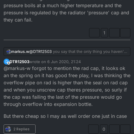
Cylinder bored 1mm oversize
pressure boils at a much higher temperature and the
New piston and rings
The rebore I had actually made it worse.
pressure is regulated by the radiator 'pressure' cap and
Water pump works
they can fail.
tempurature normal
Any help please thanks guys.
1
markus.w
@
DTR12503
you say that the only thing you haven't
checked is replace the barrel but you haven't
DTR12503
wrote on
6 Jun 2020, 21:24
D
mentioned the radiator pressure cap. Don't overlook
last edited by
Offline
@markus-w forgot to mention the rad cap, it looks ok
the importance of this item as it regulates the
pressure in the cooling system and at a certain
an the spring on it has good free play, I was thinking the
pressure it opens enough to allow expansion into
overflow pipe on rad is higher than the seal on rad cap
the expansion bottle but if it opens too soon it would
and when you unscrew cap theres pressure, so surly if
cause the problem that you are having. Too low
the cap was failing the last of the pressure would go
pressure in the cooling system would cause the
water to boil at a lot lower temperature hence the
through overflow into expansion bottle.
head gasket failing. the idea is water under pressure
boils at a much higher temperature and the pressure
But there cheap so I may as well order one just in case
is regulated by the radiator 'pressure' cap and they
can fail.
2 Replies
0