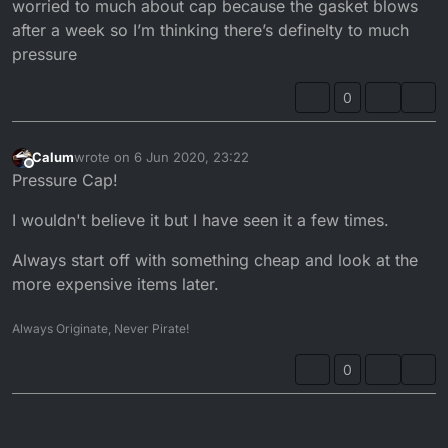
have pressure in there but not enough and could
worried to much about cap because the gasket blows
easily cause the problem that you're having.
after a week so I’m thinking there’s definelty to much
pressure
0
Calum
wrote on
6 Jun 2020, 23:22
last edited by
Offline
Pressure Cap!
I wouldn't believe it but I have seen it a few times.
Always start off with something cheap and look at the
more expensive items later.
Always Originate, Never Pirate!
0