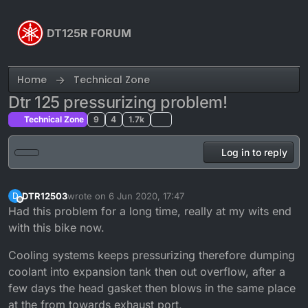
Skip to content
DT125R FORUM
Home
Technical Zone
Dtr 125 pressurizing problem!
Technical Zone
9
4
1.7k
Log in to reply
DTR12503
wrote on
6 Jun 2020, 17:47
D
last edited by
Offline
Had this problem for a long time, really at my wits end
with this bike now.
Cooling systems keeps pressurizing therefore dumping
coolant into expansion tank then out overflow, after a
few days the head gasket then blows in the same place
at the from towards exhaust port,