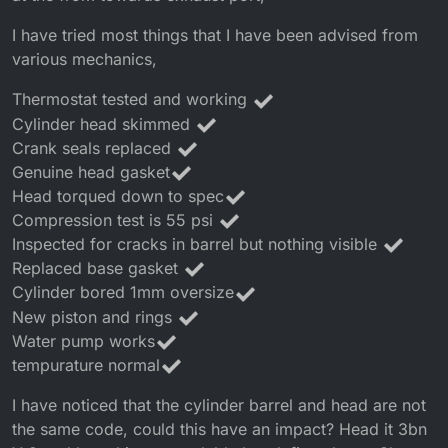
I have tried most things that I have been advised from
various mechanics,
Thermostat tested and working
Cylinder head skimmed
Crank seals replaced
Genuine head gasket
Head torqued down to spec
Compression test is 55 psi
Inspected for cracks in barrel but nothing visible
Replaced base gasket
Cylinder bored 1mm oversize
New piston and rings
Water pump works
tempurature normal
I have noticed that the cylinder barrel and head are not
the same code, could this have an impact? Head it 3bn