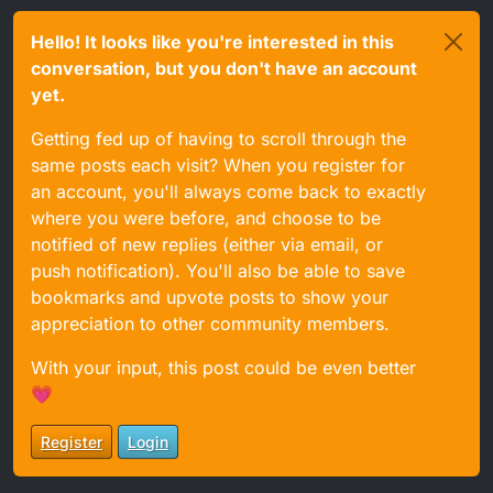
Hello! It looks like you're interested in this
conversation, but you don't have an account
yet.
Getting fed up of having to scroll through the
same posts each visit? When you register for
an account, you'll always come back to exactly
where you were before, and choose to be
notified of new replies (either via email, or
push notification). You'll also be able to save
bookmarks and upvote posts to show your
appreciation to other community members.
With your input, this post could be even better
💗
Register
Login