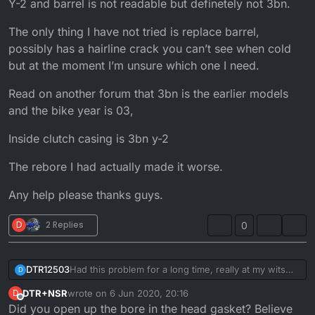
Y-2 and barrel is not readable but definetely not 3bn.
The only thing I have not tried is replace barrel,
possibly has a hairline crack you can’t see when cold
but at the moment I’m unsure which one I need.
Read on another forum that 3bn is the earlier models
and the bike year is 03,
Inside clutch casing is 3bn y-2
The rebore I had actually made it worse.
Any help please thanks guys.
D
2 Replies
0
Had this problem for a long time, really at my wits
DTR12503
D
end with this bike now.
DTR+NSR
wrote on
6 Jun 2020, 20:16
D
Cooling systems keeps pressurizing therefore
last edited by
Offline
Did you open up the bore in the head gasket? Believe
dumping coolant into expansion tank then out