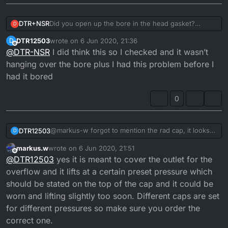
DTR+NSR
Did you open up the bore in the head gasket?
D
Believe when you go 1mm bigger it's advised. Also is
DTR12503
wrote on
6 Jun 2020, 21:36
D
the filler neck where the rad cap seals against free
last edited by
Offline
@
DTR-NSR
I did think this so I checked and it wasn’t
from damage?
hanging over the bore plus I had this problem before I
had it bored
0
@markus-w forgot to mention the rad cap, it looks
DTR12503
D
ok an the spring on it has good free play, I was
markus.w
wrote on
6 Jun 2020, 21:51
thinking the overflow pipe on rad is higher than the
But there cheap so I may as well order one just in
last edited by
Offline
@
DTR12503
yes it is meant to cover the outlet for the
seal on rad cap and when you unscrew cap theres
case
pressure, so surly if the cap was failing the last of
overflow and it lifts at a certain preset pressure which
the pressure would go through overflow into
should be stated on the top of the cap and it could be
expansion bottle.
worn and lifting slightly too soon. Different caps are set
for different pressures so make sure you order the
correct one.