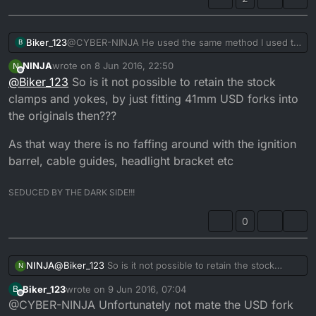
Biker_123
@CYBER-NINJA He used the same method I used to
B
fit my YZ 250 USD forks on my DTR project. It works
NINJA
wrote on
8 Jun 2016, 22:50
N
a treat depending on the year of the forks and width
last edited by
Offline
@
Biker_123
So is it not possible to retain the stock
of the centre stem but my DTR stem pressed straight
into the YZ 250 bottom yolk with no issues. I'll be
clamps and yokes, by just fitting 41mm USD forks into
using the bearing cup method with my 2nd DTR this
the originals then???
time though as got a nice set of wr450 forks.
As that way there is no faffing around with the ignition
barrel, cable guides, headlight bracket etc
SEDUCED BY THE DARK SIDE!!!
0
@
Biker_123
So is it not possible to retain the stock
NINJA
N
clamps and yokes, by just fitting 41mm USD forks into
Biker_123
wrote on
9 Jun 2016, 07:04
B
the originals then???
As that way there is no faffing around with the ignition
last edited by
Offline
@CYBER-NINJA Unfortunately not mate the USD fork
barrel, cable guides, headlight bracket etc