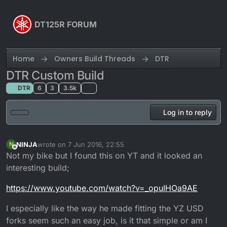
Skip to content
DT125R FORUM
Home
Owners Build Threads
DTR
DTR Custom Build
DTR
6
3
3.5k
Log in to reply
NINJA
wrote on
7 Jun 2016, 22:55
N
last edited by
Offline
Not my bike but I found this on YT and it looked an
interesting build;
https://www.youtube.com/watch?v=_opuIHOa9AE
I especially like the way he made fitting the YZ USD
forks seem such an easy job, is it that simple or am I