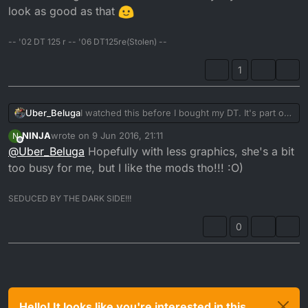
look as good as that
-- '02 DT 125 r -- '06 DT125re(Stolen) --
1
Uber_Beluga
I watched this before I bought my DT. It's part of
the reason I bought one in the end. One day my
NINJA
wrote on
9 Jun 2016, 21:11
N
bike will look as good as that
last edited by
Offline
@
Uber_Beluga
Hopefully with less graphics, she's a bit
too busy for me, but I like the mods tho!!! :O)
SEDUCED BY THE DARK SIDE!!!
0
Hello! It looks like you're interested in this