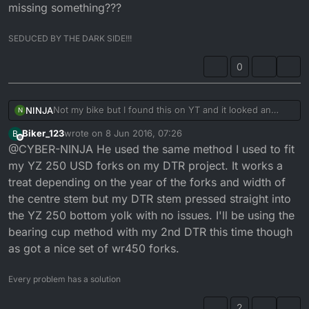
missing something???
SEDUCED BY THE DARK SIDE!!!
0
Not my bike but I found this on YT and it looked an
NINJA
N
interesting build;
Biker_123
wrote on
8 Jun 2016, 07:26
B
https://www.youtube.com/watch?v=_opuIHOa9AE
last edited by
Offline
@CYBER-NINJA He used the same method I used to fit
I especially like the way he made fitting the YZ USD
my YZ 250 USD forks on my DTR project. It works a
forks seem such an easy job, is it that simple or am I
treat depending on the year of the forks and width of
missing something???
the centre stem but my DTR stem pressed straight into
the YZ 250 bottom yolk with no issues. I'll be using the
bearing cup method with my 2nd DTR this time though
as got a nice set of wr450 forks.
Every problem has a solution
2