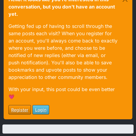
conversation, but you don't have an account
yet.
Getting fed up of having to scroll through the
same posts each visit? When you register for
an account, you'll always come back to exactly
where you were before, and choose to be
notified of new replies (either via email, or
push notification). You'll also be able to save
bookmarks and upvote posts to show your
appreciation to other community members.
With your input, this post could be even better
💗
Register
Login