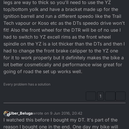
legs are way to thick so you'll need to use the YZ
top/bottom yolk and have a bracket made up for the
ignition barrell and run a different speedo like the Trail
Tech vapour or Koso etc as the DTs speedo drive won't
fit! Also the front wheel for the DTR will be of no use I
had to switch to YZ excell rims as the front wheel
spindle on the YZ is a lot thicker than the DTs and then I
had to change the front brake calipper to the YZ one
for it to work properly but it definitely makes the bike a
lot better cosmetically and performance wise great for
going of road the set up works well.
Every problem has a solution
1
Uber_Beluga
wrote on
9 Jun 2016, 20:42
last edited by
Offline
I watched this before I bought my DT. It's part of the
reason I bought one in the end. One day my bike will