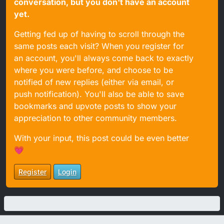
conversation, but you don't have an account
yet.
Getting fed up of having to scroll through the
same posts each visit? When you register for
an account, you'll always come back to exactly
where you were before, and choose to be
notified of new replies (either via email, or
push notification). You'll also be able to save
bookmarks and upvote posts to show your
appreciation to other community members.
With your input, this post could be even better
💗
Register
Login