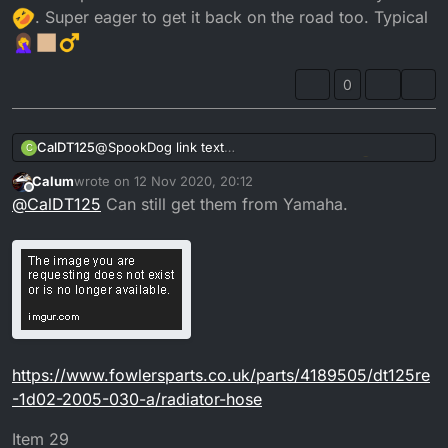
. Super eager to get it back on the road too. Typical
0
CalDT125
@
SpookDog
link text
C
Not a clue if thats worked haha hopefully
.
Calum
wrote on
12 Nov 2020, 20:12
Threads are 15mm long. 6mm diameter. Ive looked
last edited by Calum
11 Dec 2020, 20:13
Offline
@
CalDT125
Can still get them from Yamaha.
everywhere, contacted ebay sellers and parts
distributors with no luck on this size and style. Rather
frustrating as ive sprayed up loads of parts and done
the rebuild and everything now and just caught up
on this as i didn't realised how wrecked they was
until i went to fit them. At a complete standstill now
cant find them everywhere
. Super eager to get it
back on the road too. Typical
https://www.fowlersparts.co.uk/parts/4189505/dt125re
-1d02-2005-030-a/radiator-hose
Item 29