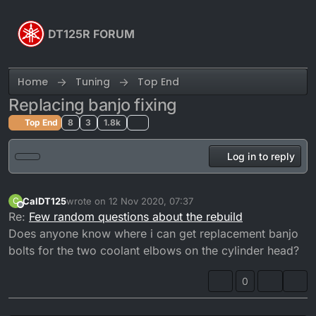
Skip to content
DT125R FORUM
Home
Tuning
Top End
Replacing banjo fixing
Top End
8
3
1.8k
Log in to reply
CalDT125
wrote on
12 Nov 2020, 07:37
C
last edited by
Offline
Re:
Few random questions about the rebuild
Does anyone know where i can get replacement banjo
bolts for the two coolant elbows on the cylinder head?
0