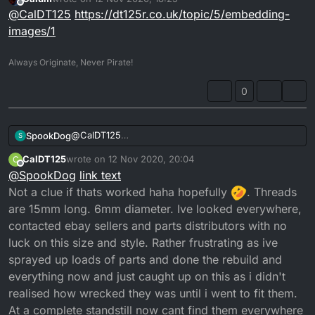
clue how to on here from my phone
.
last edited by
Offline
@
CalDT125
https://dt125r.co.uk/topic/5/embedding-
It just comes up with [link url] when i pretty the
attach option.
images/1
Its the 2 banjo bolts, one goes into the thermostat
housing on the side and the other goes directly into
Always Originate, Never Pirate!
the head the opposite side from the thermostat.
0
@
CalDT125
SpookDog
S
You have to copy the url and paste it between the (
CalDT125
wrote on
12 Nov 2020, 20:04
C
) things, brackets I think . I host/post the pics on
P.S. need the length...
last edited by
Offline
@
SpookDog
link text
imgur then copy the link & paste...
Looked for 20mm long ones, but no joy...
Not a clue if thats worked haha hopefully
. Threads
are 15mm long. 6mm diameter. Ive looked everywhere,
contacted ebay sellers and parts distributors with no
luck on this size and style. Rather frustrating as ive
sprayed up loads of parts and done the rebuild and
everything now and just caught up on this as i didn't
realised how wrecked they was until i went to fit them.
At a complete standstill now cant find them everywhere