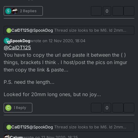
S
2 Replies
0
CalDT125
@
SpookDog
Thread size looks to be M6. Id 2mm
C
maybe 1.5mm. I would post a pic but i dont have a
SpookDog
wrote on
12 Nov 2020, 18:04
S
clue how to on here from my phone
.
last edited by SpookDog
11 Dec 2020, 18:15
Offline
@
CalDT125
It just comes up with [link url] when i pretty the
You have to copy the url and paste it between the ( )
attach option.
Its the 2 banjo bolts, one goes into the thermostat
things, brackets I think . I host/post the pics on imgur
housing on the side and the other goes directly into
then copy the link & paste...
the head the opposite side from the thermostat.
P.S. need the length...
Looked for 20mm long ones, but no joy...
C
1 Reply
0
CalDT125
@
SpookDog
Thread size looks to be M6. Id 2mm
C
maybe 1.5mm. I would post a pic but i dont have a
Calum
wrote on
12 Nov 2020, 18:25