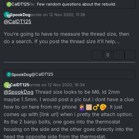
CalDT125
Re:
Few random questions about the rebuild
C
Does anyone know where i can get replacement
SpookDog
wrote on
12 Nov 2020, 11:38
S
banjo bolts for the two coolant elbows on the
last edited by
Offline
@
CalDT125
cylinder head?
You’re going to have to measure the thread size, then
do a search. If you post the thread size it’ll help...
0
@
CalDT125
SpookDog
S
CalDT125
wrote on
12 Nov 2020, 16:34
C
You’re going to have to measure the thread size,
last edited by
Offline
@
SpookDog
Thread size looks to be M6. Id 2mm
then do a search. If you post the thread size it’ll
help...
maybe 1.5mm. I would post a pic but i dont have a clue
how to on here from my phone
. It just
comes up with [link url] when i pretty the attach option.
Its the 2 banjo bolts, one goes into the thermostat
housing on the side and the other goes directly into the
head the opposite side from the thermostat.