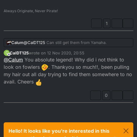
Always Originate, Never Pirate!
1
@
CalDT125
Can still get them from Yamaha.
Calum
CalDT125
wrote on
12 Nov 2020, 20:55
C
last edited by
Offline
@
Calum
You absolute legend! Why did i not think to
look on fowlers
. Thankyou so much!!, been pulling
my hair out all day trying to find them somewhere to no
avail. Cheers
https://www.fowlersparts.co.uk/parts/4189505/dt125re-
1d02-2005-030-a/radiator-hose
0
Item 29
Hello! It looks like you're interested in this