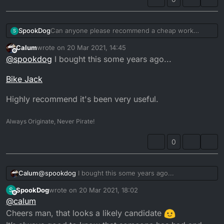
SpookDog
Can anyone please recommend a cheap work
S
stand? Centre under engine hydronic or scissor?
Calum
wrote on
20 Mar 2021, 14:45
Anything about £50 preferably. I’ve never had one
last edited by
Offline
@
spookdog
I bought this some years ago...
and don’t know what’s good or not...
Cheers!...
Bike Jack
Highly recommend it's been very useful.
Always Originate, Never Pirate!
0
@
spookdog
I bought this some years ago...
Calum
SpookDog
wrote on
20 Mar 2021, 18:02
S
Bike Jack
last edited by
Offline
@
calum
Highly recommend it's been very useful.
Cheers man, that looks a likely candidate