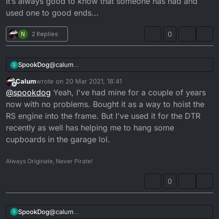
It’s always good to know that someone has had and
used one to good ends...
N
2 Replies
0
SpookDog
@
calum
S
Cheers man, that looks a likely candidate
Calum
wrote on
20 Mar 2021, 18:41
It’s always good to know that someone has had and
last edited by
Offline
@
spookdog
Yeah, I've had mine for a couple of years
used one to good ends...
now with no problems. Bought it as a way to hoist the
RS engine into the frame. But I've used it for the DTR
recently as well has helping me to hang some
cupboards in the garage lol.
Always Originate, Never Pirate!
0
SpookDog
@
calum
S