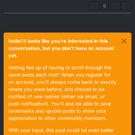
0
Hello! It looks like you're interested in this
conversation, but you don't have an account
yet.
Getting fed up of having to scroll through the
same posts each visit? When you register for
an account, you'll always come back to exactly
where you were before, and choose to be
notified of new replies (either via email, or
push notification). You'll also be able to save
bookmarks and upvote posts to show your
appreciation to other community members.
With your input, this post could be even better