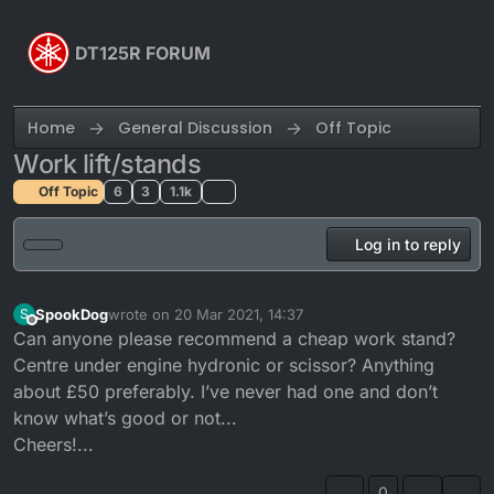
Skip to content
DT125R FORUM
Home
General Discussion
Off Topic
Work lift/stands
Off Topic
6
3
1.1k
Log in to reply
SpookDog
wrote on
20 Mar 2021, 14:37
S
last edited by
Offline
Can anyone please recommend a cheap work stand?
Centre under engine hydronic or scissor? Anything
about £50 preferably. I’ve never had one and don’t
know what’s good or not...
Cheers!...
0