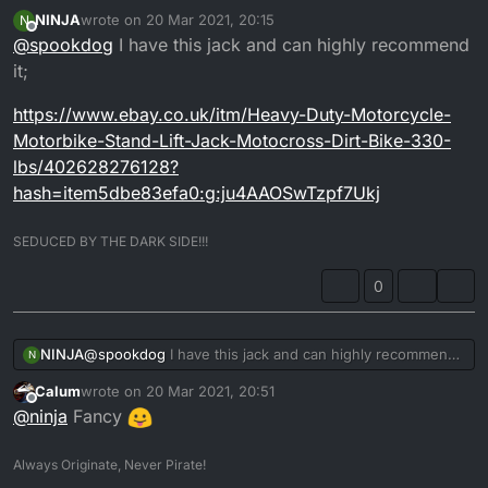
Cheers man, that looks a likely candidate
NINJA
wrote on
20 Mar 2021, 20:15
N
It’s always good to know that someone has had and
last edited by
Offline
@
spookdog
I have this jack and can highly recommend
used one to good ends...
it;
https://www.ebay.co.uk/itm/Heavy-Duty-Motorcycle-
Motorbike-Stand-Lift-Jack-Motocross-Dirt-Bike-330-
lbs/402628276128?
hash=item5dbe83efa0:g:ju4AAOSwTzpf7Ukj
SEDUCED BY THE DARK SIDE!!!
0
@
spookdog
I have this jack and can highly recommend
NINJA
N
it;
Calum
wrote on
20 Mar 2021, 20:51
https://www.ebay.co.uk/itm/Heavy-Duty-Motorcycle-
last edited by
Offline
@
ninja
Fancy
Motorbike-Stand-Lift-Jack-Motocross-Dirt-Bike-330-
lbs/402628276128?
hash=item5dbe83efa0:g:ju4AAOSwTzpf7Ukj
Always Originate, Never Pirate!