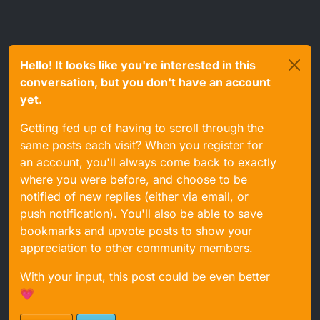
Hello! It looks like you're interested in this
conversation, but you don't have an account
yet.
Getting fed up of having to scroll through the
same posts each visit? When you register for
an account, you'll always come back to exactly
where you were before, and choose to be
notified of new replies (either via email, or
push notification). You'll also be able to save
bookmarks and upvote posts to show your
appreciation to other community members.
With your input, this post could be even better
💗