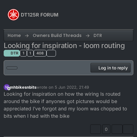
Skip to content
DT125R FORUM
Home
Owners Build Threads
DTR
Looking for inspiration - loom routing
DTR
1
1
408
Log in to reply
mhbikesnbits
wrote on
5 Jun 2022, 21:49
M
last edited by mhbikesnbits
6 May 2022, 22:50
Offline
Looking for inspiration on how the wiring Is routed
around the bike if anyones got pictures would be
appreciated I’ve forgot and my loom was chopped to
bits when I had with the bike
0