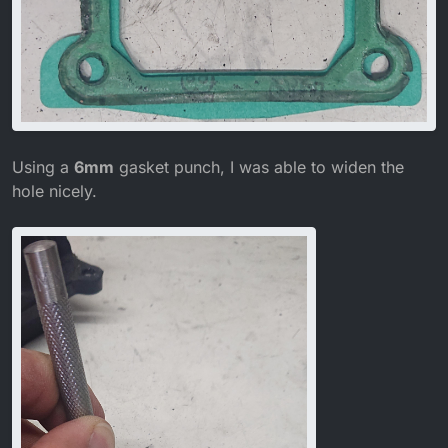
Using a
6mm
gasket punch, I was able to widen the
hole nicely.