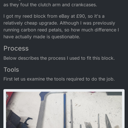
as they foul the clutch arm and crankcases.
I got my reed block from eBay at £90, so it's a
relatively cheap upgrade. Although I was previously
running carbon reed petals, so how much difference I
have actually made is questionable.
Process
Below describes the process I used to fit this block.
Tools
First let us examine the tools required to do the job.