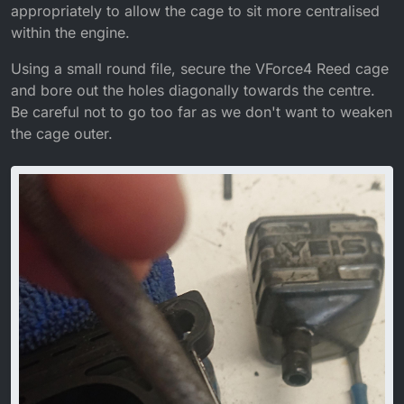
appropriately to allow the cage to sit more centralised
within the engine.
Using a small round file, secure the VForce4 Reed cage
and bore out the holes diagonally towards the centre.
Be careful not to go too far as we don't want to weaken
the cage outer.