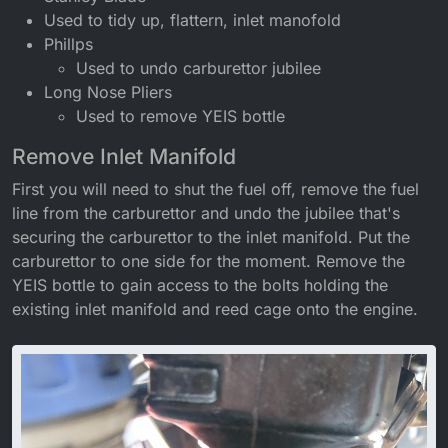
Used to tidy up, flattern, inlet manofold
Phillps
Used to undo carburettor jubilee
Long Nose Pliers
Used to remove YEIS bottle
Remove Inlet Manifold
First you will need to shut the fuel off, remove the fuel
line from the carburettor and undo the jubilee that's
securing the carburettor to the inlet manifold. Put the
carburettor to one side for the moment. Remove the
YEIS bottle to gain access to the bolts holding the
existing inlet manifold and reed cage onto the engine.