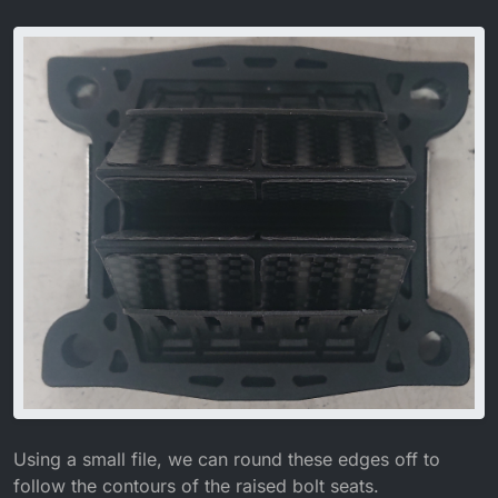
Using a small file, we can round these edges off to
follow the contours of the raised bolt seats.