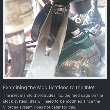
Examining the Modifications to the Inlet
The inlet manifold protrudes into the reed cage on the
stock system, this will need to be modified since the
VForce4 system does not cater for this.