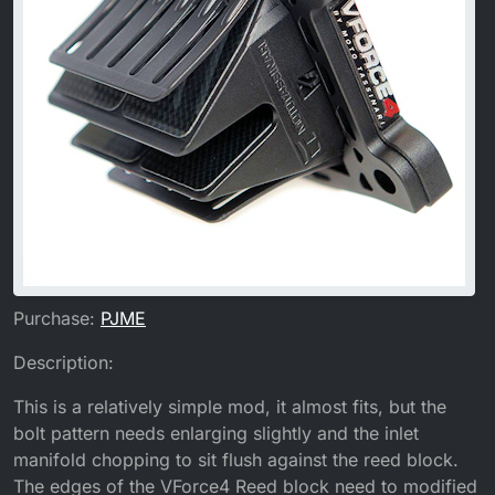
Purchase:
PJME
Description:
This is a relatively simple mod, it almost fits, but the
bolt pattern needs enlarging slightly and the inlet
manifold chopping to sit flush against the reed block.
The edges of the VForce4 Reed block need to modified