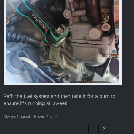
Refit the fuel system and then take it for a burn to
ensure it's running all sweet!
Always Originate, Never Pirate!
2