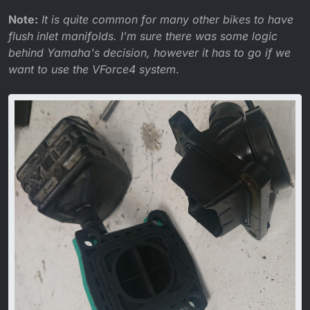
Note:
It is quite common for many other bikes to have
flush inlet manifolds. I'm sure there was some logic
behind Yamaha's decision, however it has to go if we
want to use the VForce4 system
.