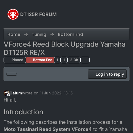
Skip to content
DT125R FORUM
Home
Tuning
Bottom End
VForce4 Reed Block Upgrade Yamaha
DT125R RE/X
Pinned
Bottom End
1
1
2.3k
Log in to reply
Calum
wrote on
11 Jun 2022, 13:15
last edited by
Offline
Hi all,
Introduction
The following describes the installation process for a
Moto Tassinari Reed System VForce4
to fit a Yamaha