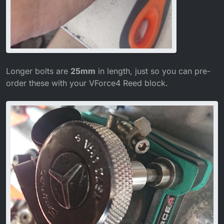
Longer bolts are
25mm
in length, just so you can pre-
order these with your VForce4 Reed block.