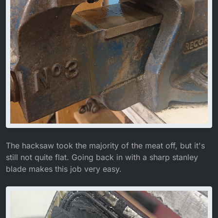
The hacksaw took the majority of the meat off, but it's
still not quite flat. Going back in with a sharp stanley
blade makes this job very easy.