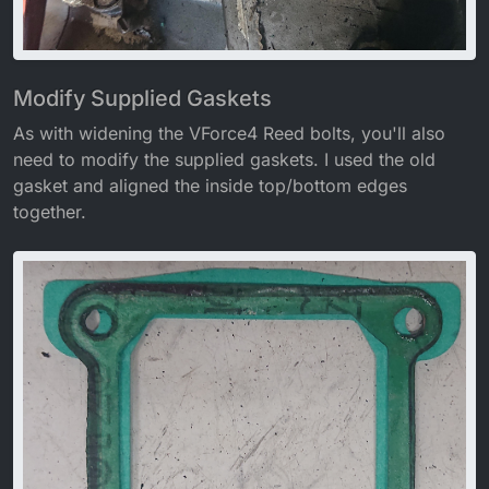
Modify Supplied Gaskets
As with widening the VForce4 Reed bolts, you'll also
need to modify the supplied gaskets. I used the old
gasket and aligned the inside top/bottom edges
together.