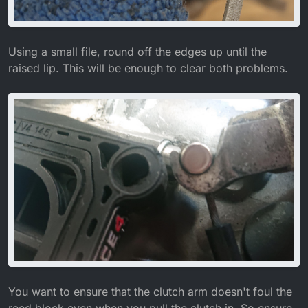
Using a small file, round off the edges up until the
raised lip. This will be enough to clear both problems.
You want to ensure that the clutch arm doesn't foul the