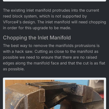
The existing inlet manifold protrudes into the current
reed block system, which is not supported by
VForce4's design. The inlet manifold will need chopping
in order for this upgrade to be made.
Chopping the Inlet Manifold
The best way to remove the manifolds protrusions is
with a hack saw. Cutting as close to the manifold as
possible we need to ensure that there are no raised
edges along the manifold face and that the cut is as flat
as possible.