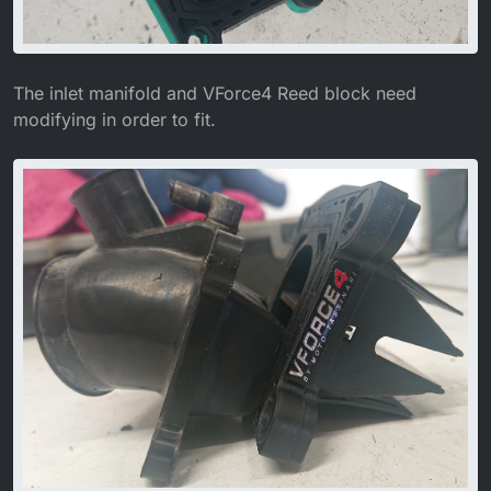
The inlet manifold and VForce4 Reed block need
modifying in order to fit.