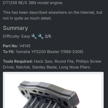
DT125R RE/X 3BN model engine.
This has been described elsewhere on the Internet, but
not in quite as much detail.
Summary
Difficulty: Easy
2/5
Part No:
V4145
To Fit:
Yamaha YFS200 Blaster (1988-2006)
Tools Required:
Hack Saw, Round File, Phillips Screw
Driver, Ratchet, Stanley Blade, Long Nose Pliers