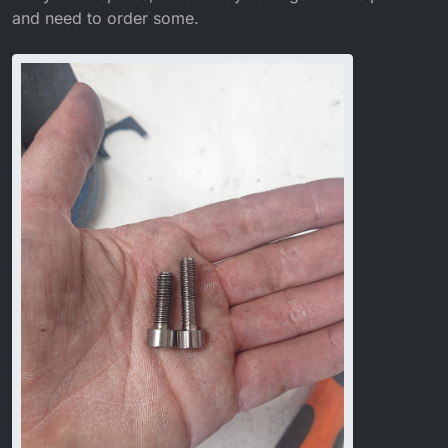
and need to order some.