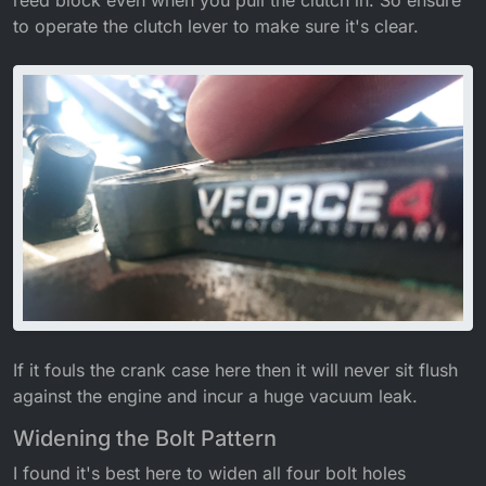
reed block even when you pull the clutch in. So ensure
to operate the clutch lever to make sure it's clear.
If it fouls the crank case here then it will never sit flush
against the engine and incur a huge vacuum leak.
Widening the Bolt Pattern
I found it's best here to widen all four bolt holes