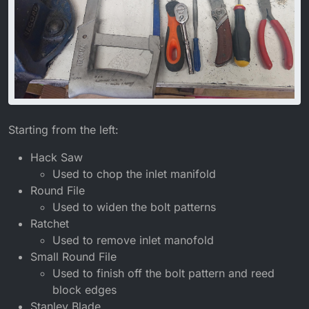
Starting from the left:
Hack Saw
Used to chop the inlet manifold
Round File
Used to widen the bolt patterns
Ratchet
Used to remove inlet manofold
Small Round File
Used to finish off the bolt pattern and reed
block edges
Stanley Blade