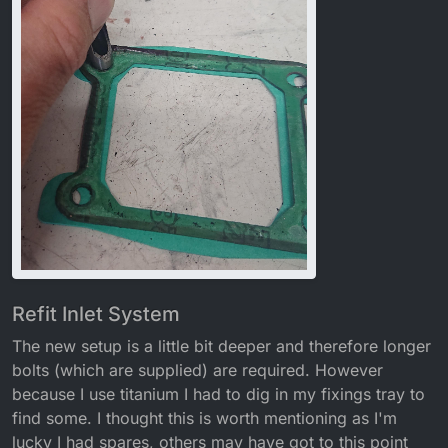
Refit Inlet System
The new setup is a little bit deeper and therefore longer
bolts (which are supplied) are required. However
because I use titanium I had to dig in my fixings tray to
find some. I thought this is worth mentioning as I'm
lucky I had spares, others may have got to this point