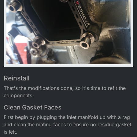
Reinstall
That's the modifications done, so it's time to refit the
components.
Clean Gasket Faces
First begin by plugging the inlet manifold up with a rag
and clean the mating faces to ensure no residue gasket
is left.