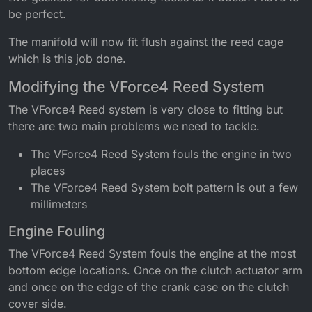
be perfect.
The manifold will now fit flush against the reed cage
which is this job done.
Modifying the VForce4 Reed System
The VForce4 Reed system is very close to fitting but
there are two main problems we need to tackle.
The VForce4 Reed System fouls the engine in two
places
The VForce4 Reed System bolt pattern is out a few
millimeters
Engine Fouling
The VForce4 Reed System fouls the engine at the most
bottom edge locations. Once on the clutch actuator arm
and once on the edge of the crank case on the clutch
cover side.