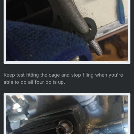
Keep test fitting the cage and stop filing when you're
able to do all four bolts up.