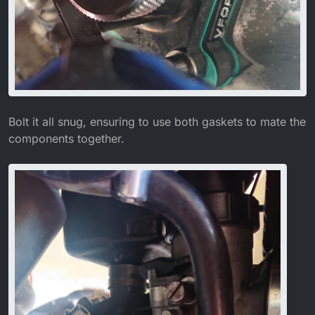
Bolt it all snug, ensuring to use both gaskets to mate the
components together.