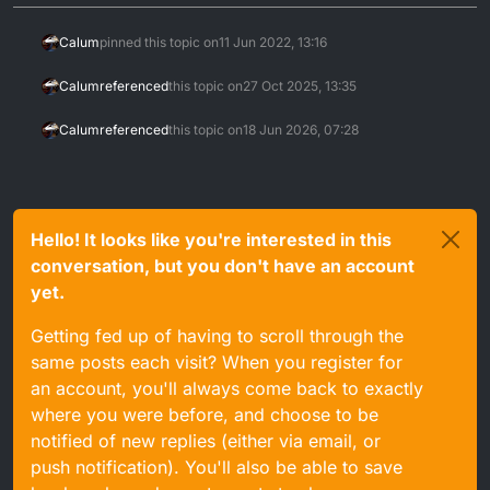
Calum
pinned this topic on
11 Jun 2022, 13:16
Calum
referenced
this topic on
27 Oct 2025, 13:35
Calum
referenced
this topic on
18 Jun 2026, 07:28
Hello! It looks like you're interested in this
conversation, but you don't have an account
yet.
Getting fed up of having to scroll through the
same posts each visit? When you register for
an account, you'll always come back to exactly
where you were before, and choose to be
notified of new replies (either via email, or
push notification). You'll also be able to save