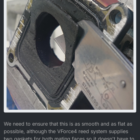
We need to ensure that this is as smooth and as flat as
possible, although the VForce4 reed system supplies
two gaskets for both mating faces so it doesn't have to