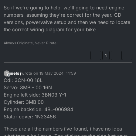
So if we're going to help, we'll going to need engine
numbers, assuming they're correct for the year. CDI
versions, powervalve setup and then we need to locate
the correct wiring diagram for your bike
Always Originate, Never Pirate!
1
niels j
wrote on
19 May 2024, 14:59
N
last edited by
Offline
Cdi: 3CN-00 16L
Servo: 3MB - 00 16N
Engine left side: 3BN03 Y-1
Cylinder: 3MB 00
Engine backside: 4BL-006984
Stator cover: 1N23456
These are all the numbers i’ve found, i have no idea
what tear bike i have. The sticker on the side just says