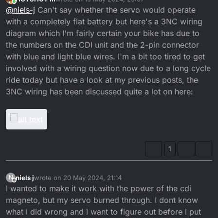
the stator and what wires would that be?
last edited by
Online
@
niels-j
Can't say whether the servo would operate
with a completely flat battery but here's a 3NC wiring
diagram which I'm fairly certain your bike has due to
the numbers on the CDI unit and the 2-pin connector
with blue and light blue wires. I'm a bit too tired to get
involved with a wiring question now due to a long cycle
ride today but have a look at my previous posts, the
3NC wiring has been discussed quite a lot on here:
1
niels j
wrote on
20 May 2024, 21:14
N
last edited by
Offline
I wanted to make it work with the power of the cdi
magneto, but my servo burned through. I dont know
what i did wrong and i want to figure out before i put