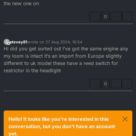
the new one on
0
stevey81
wrote on
27 Aug 2024, 16:54
S
last edited by
Offline
Hi did you get sorted out I’ve got the same engine any
my loom is intact it’s an import from Europe slightly
different to uk model these have a reed switch for
restrictor in the headlight
0
Hello! It looks like you're interested in this
conversation, but you don't have an account
yet.