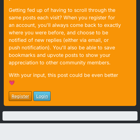
Getting fed up of having to scroll through the
same posts each visit? When you register for
an account, you'll always come back to exactly
where you were before, and choose to be
notified of new replies (either via email, or
push notification). You'll also be able to save
bookmarks and upvote posts to show your
appreciation to other community members.
With your input, this post could be even better
💗
Register
Login