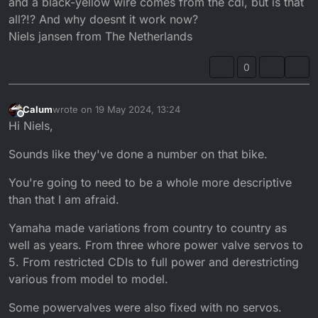
and a black-yellow wire comes from the cdi, but is that
all?!? And why doesnt it work now?
Niels jansen from The Netherlands
0
Calum
wrote on
19 May 2024, 13:24
last edited by
Offline
Hi Niels,
Sounds like they've done a number on that bike.
You're going to need to be a whole more descriptive
than that I am afraid.
Yamaha made variations from country to country as
well as years. From three whore power valve servos to
5. From restricted CDIs to full power and derestricting
various from model to model.
Some powervalves were also fixed with no servos.