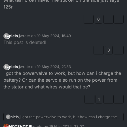
125r
0
niels j
wrote on
19 May 2024, 16:49
N
last edited by
Offline
This post is deleted!
0
niels j
wrote on
19 May 2024, 21:33
N
last edited by
Offline
I got the powervalve to work, but how can i charge the
battery? Or can the servo also run on the power from
the stator and what wires would that be?
1
niels j
I got the powervalve to work, but how can i charge the
N
battery? Or can the servo also run on the power from
HOTSHOT III
wrote on
19 May 2024, 23:07