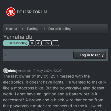
Skip to content
DT125R FORUM
Home
Tuning
Derestricting
Yamaha dtr
Derestricting
8
4
3.1k
Log in to reply
niels j
wrote on
19 May 2024, 12:27
N
last edited by
Offline
The last owner of my dt 125 r messed with the
electronics, it doesnt have lights. He wanted to make ik
like a motocross bike. But the powervalve also doesnt
work. I dont have an ignition and a battery but is it
neccesary? A brown and a black wire that come from
the powervalve motor are connected to the killswitch,