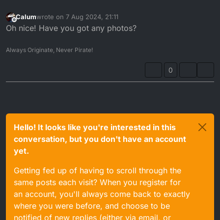
Calum
wrote on
7 Aug 2024, 21:11
last edited by
Offline
Oh nice! Have you got any photos?
Always Originate, Never Pirate!
0
Hello! It looks like you're interested in this
conversation, but you don't have an account
yet.
Getting fed up of having to scroll through the
same posts each visit? When you register for
an account, you'll always come back to exactly
where you were before, and choose to be
notified of new replies (either via email, or