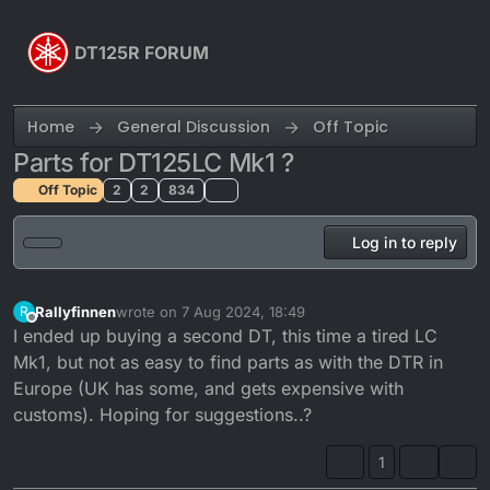
Skip to content
DT125R FORUM
Home
General Discussion
Off Topic
Parts for DT125LC Mk1 ?
Off Topic
2
2
834
Log in to reply
Rallyfinnen
wrote on
7 Aug 2024, 18:49
R
last edited by
Offline
I ended up buying a second DT, this time a tired LC
Mk1, but not as easy to find parts as with the DTR in
Europe (UK has some, and gets expensive with
customs). Hoping for suggestions..?
1