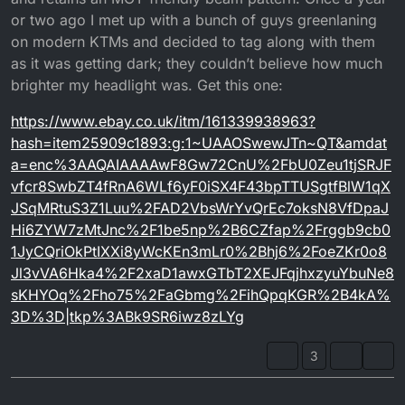
or two ago I met up with a bunch of guys greenlaning
on modern KTMs and decided to tag along with them
as it was getting dark; they couldn’t believe how much
brighter my headlight was. Get this one:
https://www.ebay.co.uk/itm/161339938963?
hash=item25909c1893:g:1~UAAOSwewJTn~QT&amdat
a=enc%3AAQAIAAAAwF8Gw72CnU%2FbU0Zeu1tjSRJF
vfcr8SwbZT4fRnA6WLf6yF0iSX4F43bpTTUSgtfBlW1qX
JSqMRtuS3Z1Luu%2FAD2VbsWrYvQrEc7oksN8VfDpaJ
Hi6ZYW7zMtJnc%2F1be5np%2B6CZfap%2Frggb9cb0
1JyCQriOkPtIXXi8yWcKEn3mLr0%2Bhj6%2FoeZKr0o8
Jl3vVA6Hka4%2F2xaD1awxGTbT2XEJFqjhxzyuYbuNe8
sKHYOq%2Fho75%2FaGbmg%2FihQpqKGR%2B4kA%
3D%3D|tkp%3ABk9SR6iwz8zLYg
3