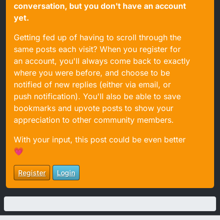
conversation, but you don't have an account
yet.
Getting fed up of having to scroll through the
same posts each visit? When you register for
an account, you'll always come back to exactly
where you were before, and choose to be
notified of new replies (either via email, or
push notification). You'll also be able to save
bookmarks and upvote posts to show your
appreciation to other community members.
With your input, this post could be even better
💗
Register
Login