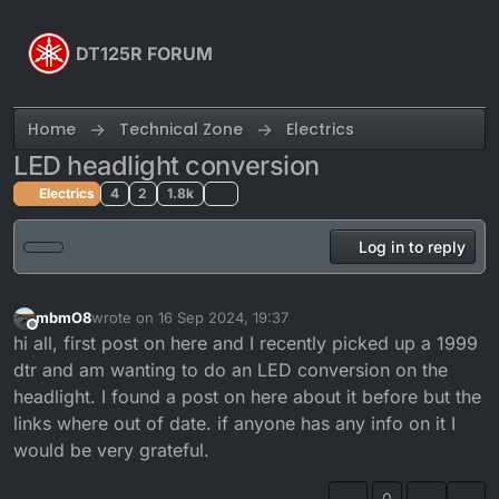
Skip to content
DT125R FORUM
Home
Technical Zone
Electrics
LED headlight conversion
Electrics
4
2
1.8k
Log in to reply
mbmO8
wrote on
16 Sep 2024, 19:37
last edited by
Offline
hi all, first post on here and I recently picked up a 1999
dtr and am wanting to do an LED conversion on the
headlight. I found a post on here about it before but the
links where out of date. if anyone has any info on it I
would be very grateful.
0