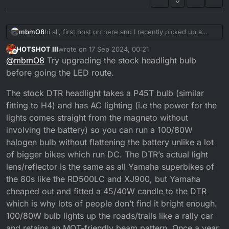
mbmO8
hi all, first post on here and I recently picked up a
1999 dtr and am wanting to do an LED conversion on
HOTSHOT III
wrote on
17 Sep 2024, 00:21
the headlight. I found a post on here about it before
last edited by
Offline
@
mbmO8
Try upgrading the stock headlight bulb
but the links where out of date. if anyone has any info
on it I would be very grateful.
before going the LED route.
The stock DTR headlight takes a P45T bulb (similar
fitting to H4) and has AC lighting (i.e the power for the
lights comes straight from the magneto without
involving the battery) so you can run a 100/80W
halogen bulb without flattening the battery unlike a lot
of bigger bikes which run DC. The DTR’s actual light
lens/reflector is the same as all Yamaha superbikes of
the 80s like the RD500LC and XJ900, but Yamaha
cheaped out and fitted a 45/40W candle to the DTR
which is why lots of people don’t find it bright enough.
100/80W bulb lights up the roads/trails like a rally car
and retains an MOT-friendly beam pattern. Once a year