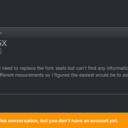
n
5X
 need to replace the fork seals but can't find any informati
fferent mesurements so I figured the easiest would be to as
n this conversation, but you don't have an account yet.