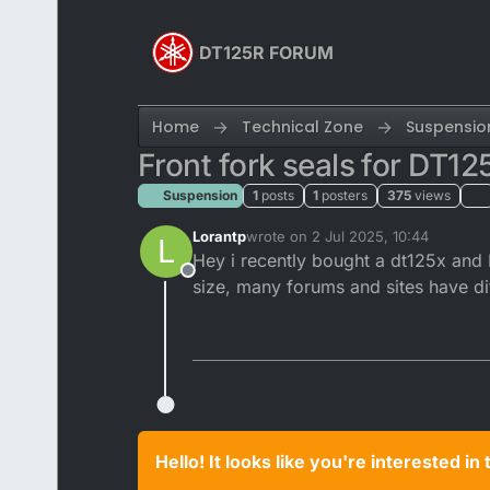
Skip to content
DT125R FORUM
Home
Technical Zone
Suspensio
Front fork seals for DT12
Suspension
1
posts
1
posters
375
views
Lorantp
wrote on
2 Jul 2025, 10:44
L
last edited by
Hey i recently bought a dt125x and I
Offline
size, many forums and sites have di
Hello! It looks like you're interested i