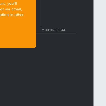
nt, you'll
er via email,
ation to other
2 Jul 2025, 10:44