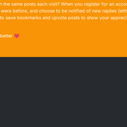
gh the same posts each visit? When you register for an accou
ere before, and choose to be notified of new replies (eith
le to save bookmarks and upvote posts to show your appreci
 better 💗