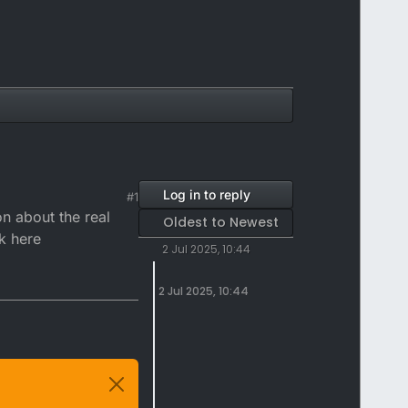
Log in to reply
#1
on about the real
Oldest to Newest
k here
2 Jul 2025, 10:44
2 Jul 2025, 10:44