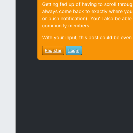
Getting fed up of having to scroll throu
always come back to exactly where you w
or push notification). You'll also be ab
community members.
With your input, this post could be even
Register
Login