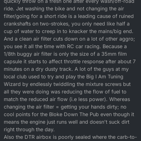
quickly throw on a fresh one after every wash/off-road
ride. Jet washing the bike and not changing the air
filter/going for a short ride is a leading cause of ruined
crankshafts on two-strokes, you only need like half a
cup of water to creep in to knacker the mains/big end.
And a clean air filter cuts down on a lot of other aggro;
you see it all the time with RC car racing. Because a
1/8th buggy air filter is only the size of a 35mm film
capsule it starts to affect throttle response after about 7
minutes on a dry dusty track. A lot of the guys at my
local club used to try and play the Big I Am Tuning
Wizard by endlessly twiddling the mixture screws but
all they were doing was reducing the flow of fuel to
match the reduced air flow (i.e less power). Whereas
changing the air filter = getting your hands dirty; no
cool points for the Bloke Down The Pub even though it
means the engine just runs well and doesn't suck dirt
right through the day.
Also the DTR airbox is poorly sealed where the carb-to-