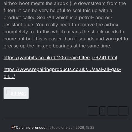
airbox boot meets the airbox (i.e downstream from the
filter); it can be very helpful to seal this up with a
product called Seal-All which is a petrol- and oil-
resistant glue. You really need to remove the airbox
completely to do this which means the shock needs to
come out but this is easier than it sounds and you get to
grease up the linkage bearings at the same time.
https://yambits.co.uk/dt125re-air-filter-p-9241.html
https://www.repairingproducts.co.uk/.../seal-all-gas-
oil.../
1
Calum
referenced
this topic on
9 Jun 2026, 15:22