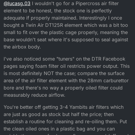
Online
@
lucasg.03
I wouldn't go for a Pipercross air filter
flow better even if it’s just a tiny bit? As I noticed
they appear to be the same shape and both made of
element to be honest, the stock one is perfectly
foam
adequate if properly maintained. Interestingly I once
bought a Twin Air DT125R element which was a bit too
small to fit over the plastic cage properly, meaning the
base wouldn't seat where it's supposed to seal against
the airbox body.
I've also noticed some "tuners" on the DTR Facebook
pages saying foam filter oil restricts power output. This
is most definitely NOT the case; compare the surface
area of the air filter element with the 28mm carburettor
bore and there's no way a properly oiled filter could
measurably reduce airflow.
You're better off getting 3-4 Yambits air filters which
are just as good as stock but half the price; then
establish a routine for cleaning and re-oiling them. Put
the clean oiled ones in a plastic bag and you can