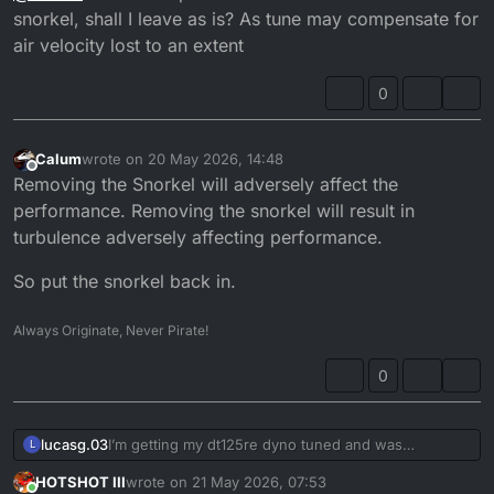
Or a cheaper easier solution is to 3D print a larger
snorkel, shall I leave as is? As tune may compensate for
snorkel.
air velocity lost to an extent
0
Calum
wrote on
20 May 2026, 14:48
last edited by
Offline
Removing the Snorkel will adversely affect the
performance. Removing the snorkel will result in
turbulence adversely affecting performance.
So put the snorkel back in.
Always Originate, Never Pirate!
0
lucasg.03
I’m getting my dt125re dyno tuned and was
L
considering the pipercross air filter just to make sure
HOTSHOT III
wrote on
21 May 2026, 07:53
everything’s dialed in before hand. Do they actually
last edited by HOTSHOT III