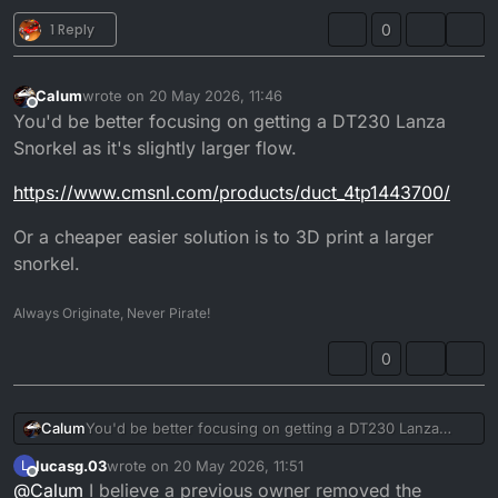
1 Reply
0
Calum
wrote on
20 May 2026, 11:46
last edited by
Offline
You'd be better focusing on getting a DT230 Lanza
Snorkel as it's slightly larger flow.
https://www.cmsnl.com/products/duct_4tp1443700/
Or a cheaper easier solution is to 3D print a larger
snorkel.
Always Originate, Never Pirate!
0
You'd be better focusing on getting a DT230 Lanza
Calum
Snorkel as it's slightly larger flow.
lucasg.03
wrote on
20 May 2026, 11:51
L
https://www.cmsnl.com/products/duct_4tp1443700/
last edited by
Offline
@
Calum
I believe a previous owner removed the