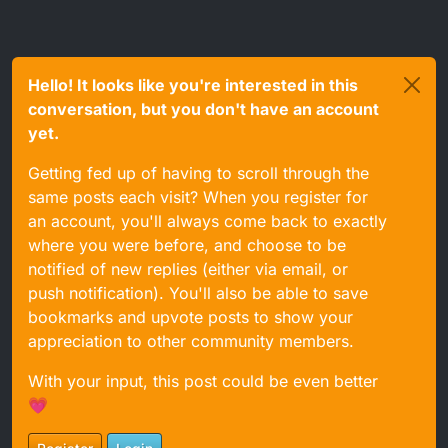
Hello! It looks like you're interested in this
conversation, but you don't have an account
yet.
Getting fed up of having to scroll through the
same posts each visit? When you register for
an account, you'll always come back to exactly
where you were before, and choose to be
notified of new replies (either via email, or
push notification). You'll also be able to save
bookmarks and upvote posts to show your
appreciation to other community members.
With your input, this post could be even better
💗