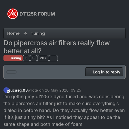
Skip to content
DT125R FORUM
Home
Tuning
Do pipercross air filters really flow
better at all?
Tuning
5
3
287
Log in to reply
lucasg.03
wrote on
20 May 2026, 09:25
L
last edited by
Offline
I’m getting my dt125re dyno tuned and was considering
the pipercross air filter just to make sure everything’s
dialed in before hand. Do they actually flow better even
if it’s just a tiny bit? As I noticed they appear to be the
same shape and both made of foam