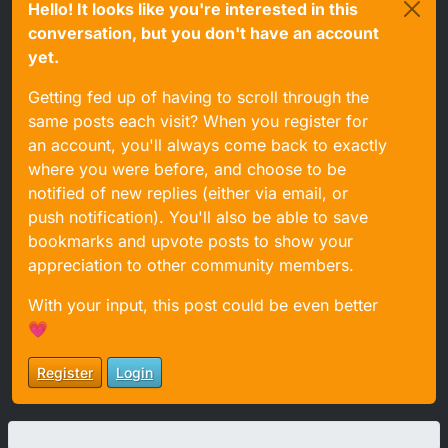
Hello! It looks like you're interested in this
conversation, but you don't have an account
yet.
Getting fed up of having to scroll through the
same posts each visit? When you register for
an account, you'll always come back to exactly
where you were before, and choose to be
notified of new replies (either via email, or
push notification). You'll also be able to save
bookmarks and upvote posts to show your
appreciation to other community members.
With your input, this post could be even better
💗
Register
Login