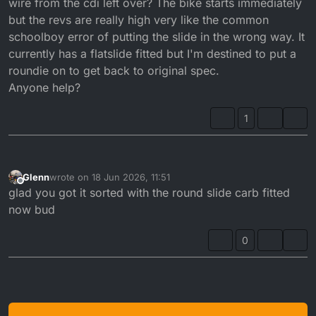
wire from the cdi left over? The bike starts immediately
but the revs are really high very like the common
schoolboy error of putting the slide in the wrong way. It
currently has a flatslide fitted but I'm destined to put a
roundie on to get back to original spec.
Anyone help?
1
Glenn
wrote on
18 Jun 2026, 11:51
last edited by
Offline
glad you got it sorted with the round slide carb fitted
now bud
0