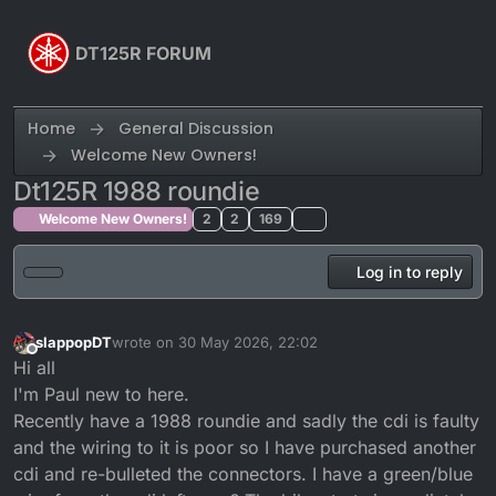
Skip to content
DT125R FORUM
Home
General Discussion
Welcome New Owners!
Dt125R 1988 roundie
Welcome New Owners!
2
2
169
Log in to reply
slappopDT
wrote on
30 May 2026, 22:02
last edited by
Offline
Hi all
I'm Paul new to here.
Recently have a 1988 roundie and sadly the cdi is faulty
and the wiring to it is poor so I have purchased another
cdi and re-bulleted the connectors. I have a green/blue